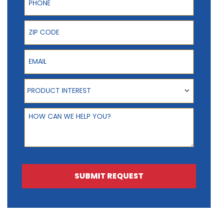
ZIP Code
Email
Product Interest
PRODUCT INTEREST
How can we help you?
SUBMIT REQUEST