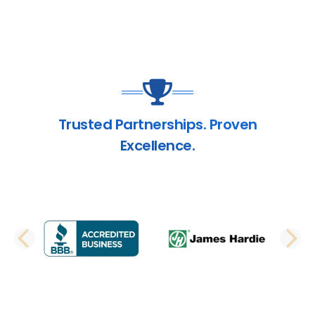
Trusted Partnerships. Proven
Excellence.
PREVIOUS SLIDE
N