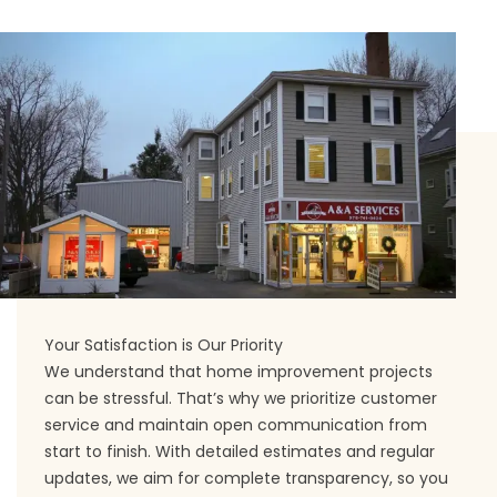
Your Satisfaction is Our Priority
We understand that home improvement projects
can be stressful. That’s why we prioritize customer
service and maintain open communication from
start to finish. With detailed estimates and regular
updates, we aim for complete transparency, so you