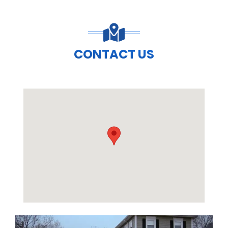
CONTACT US