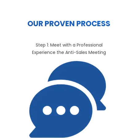
OUR PROVEN PROCESS
Step 1: Meet with a Professional
Experience the Anti-Sales Meeting