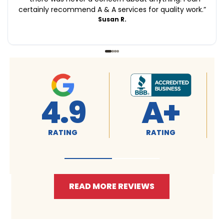
certainly recommend A & A services for quality work.
”
Susan R.
+
4.9
4.9
NG
RATING
RATING
READ MORE REVIEWS