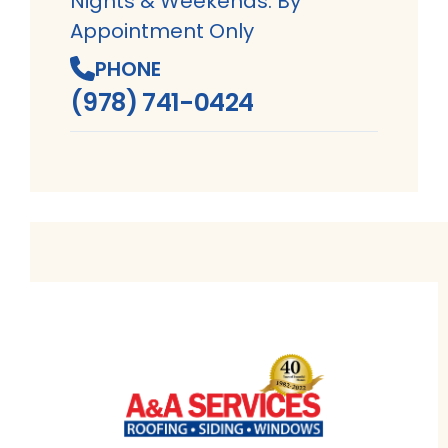
Nights & Weekends: By
Appointment Only
PHONE
(978) 741-0424