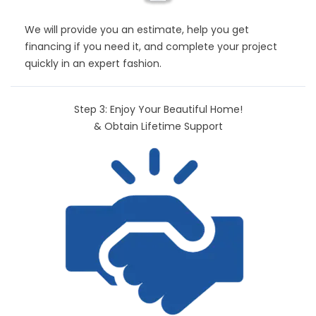
We will provide you an estimate, help you get
financing if you need it, and complete your project
quickly in an expert fashion.
Step 3: Enjoy Your Beautiful Home!
& Obtain Lifetime Support