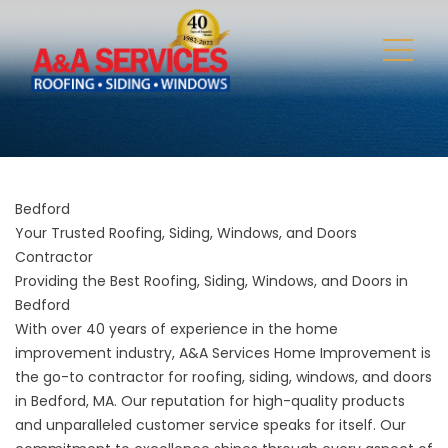
Bedford
Your Trusted Roofing, Siding, Windows, and Doors
Contractor
Providing the Best Roofing, Siding, Windows, and Doors in
Bedford
With over 40 years of experience in the home
improvement industry, A&A Services Home Improvement is
the go-to contractor for roofing, siding, windows, and doors
in Bedford, MA. Our reputation for high-quality products
and unparalleled customer service speaks for itself. Our