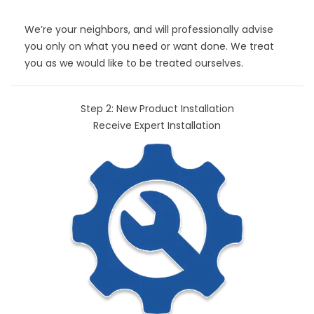
We’re your neighbors, and will professionally advise
you only on what you need or want done. We treat
you as we would like to be treated ourselves.
Step 2: New Product Installation
Receive Expert Installation