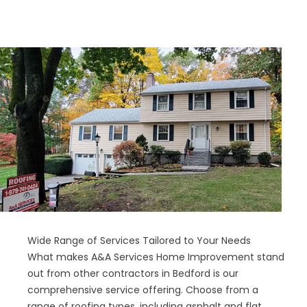
Wide Range of Services Tailored to Your Needs
What makes A&A Services Home Improvement stand
out from other contractors in Bedford is our
comprehensive service offering. Choose from a
range of roofing types, including asphalt and flat