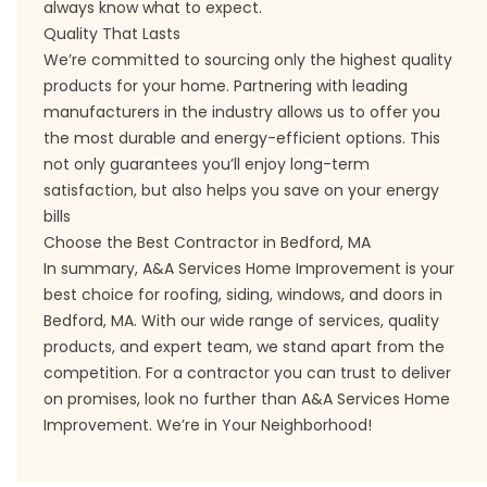
always know what to expect.
Quality That Lasts
We’re committed to sourcing only the highest quality
products for your home. Partnering with leading
manufacturers in the industry allows us to offer you
the most durable and energy-efficient options. This
not only guarantees you’ll enjoy long-term
satisfaction, but also helps you save on your energy
bills
Choose the Best Contractor in Bedford, MA
In summary, A&A Services Home Improvement is your
best choice for roofing, siding, windows, and doors in
Bedford, MA. With our wide range of services, quality
products, and expert team, we stand apart from the
competition. For a contractor you can trust to deliver
on promises, look no further than A&A Services Home
Improvement. We’re in Your Neighborhood!