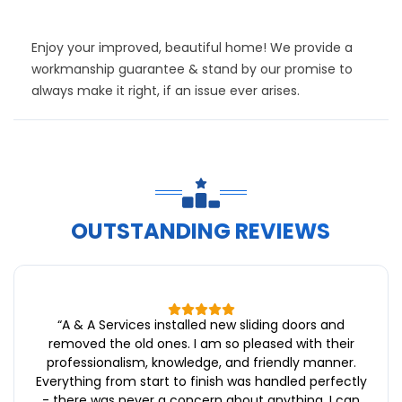
Enjoy your improved, beautiful home! We provide a
workmanship guarantee & stand by our promise to
always make it right, if an issue ever arises.
OUTSTANDING REVIEWS
“
A & A Services installed new sliding doors and
removed the old ones. I am so pleased with their
professionalism, knowledge, and friendly manner.
Everything from start to finish was handled perfectly
- there was never a concern about anything. I can