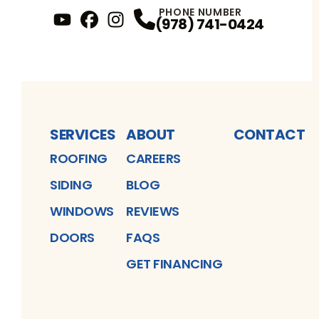
PHONE NUMBER
(978) 741-0424
YouTube
FaceBook
Profile
Instagram
Profile
Profile
SERVICES
ABOUT
CONTACT
ROOFING
CAREERS
SIDING
BLOG
WINDOWS
REVIEWS
DOORS
FAQS
GET FINANCING