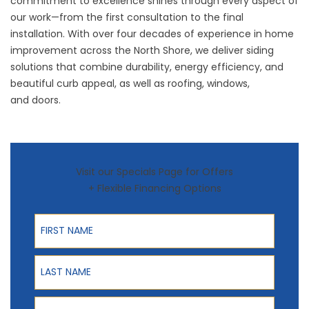
commitment to excellence shines through every aspect of
our work—from the first consultation to the final
installation. With over four decades of experience in home
improvement across the North Shore, we deliver siding
solutions that combine durability, energy efficiency, and
beautiful curb appeal, as well as
roofing
,
windows
,
and
doors
.
Visit our Specials Page for Offers
+ Flexible Financing Options
First Name
Last Name
Phone