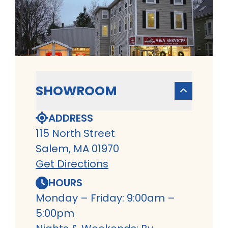
SHOWROOM
ADDRESS
115 North Street
Salem, MA 01970
Get Directions
HOURS
Monday – Friday: 9:00am –
5:00pm