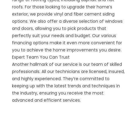
roofs. For those looking to upgrade their home’s
exterior, we provide vinyl and fiber cement siding
options. We also offer a diverse selection of windows
and doors, allowing you to pick products that
perfectly suit your needs and budget. Our various
financing options make it even more convenient for
you to achieve the home improvements you desire.
Expert Team You Can Trust
Another hallmark of our service is our team of skilled
professionals. All our technicians are licensed, insured,
and highly experienced. They’re committed to
keeping up with the latest trends and techniques in
the industry, ensuring you receive the most
advanced and efficient services.