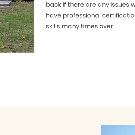
back if there are any issues wit
have professional certificat
skills many times over.