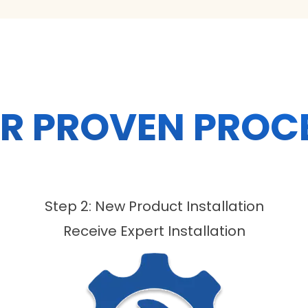
R PROVEN PROC
Step 2: New Product Installation
Receive Expert Installation