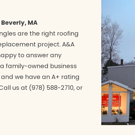
 Beverly, MA
ngles are the right roofing
replacement project. A&A
happy to answer any
 a family-owned business
, and we have an A+ rating
Call us at (978) 588-2710, or