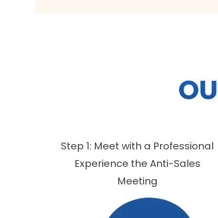
OU
Step 1: Meet with a Professional
Experience the Anti-Sales
Meeting