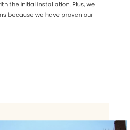
h the initial installation. Plus, we
ions because we have proven our