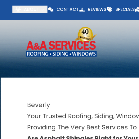
Visit our Specials 
ABOUT
CONTACT
REVIEWS
SPECIALS
First Name
Last Name
Beverly
Your Trusted Roofing, Siding, Wind
Providing The Very Best Services To
Are Asphalt Shingles Right for You