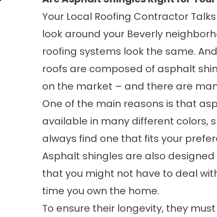
Your Local Roofing Contractor Talks 
look around your Beverly neighborh
roofing systems look the same. And, 
roofs are composed of asphalt shin
on the market – and there are many
One of the main reasons is that asph
available in many different colors,
always find one that fits your pref
Asphalt shingles are also designed 
that you might not have to deal wi
time you own the home.
To ensure their longevity, they mus