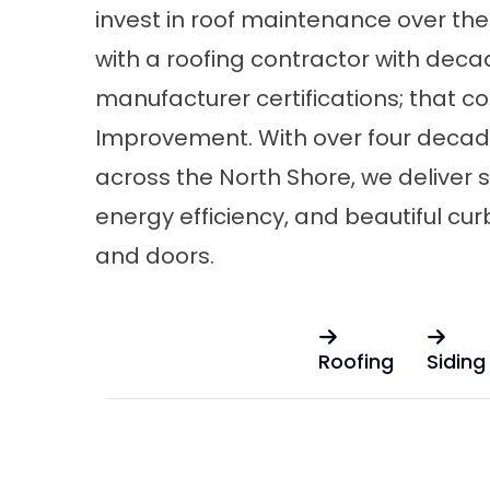
invest in roof maintenance over the
with a roofing contractor with deca
manufacturer certifications; that c
Improvement. With over four deca
across the North Shore, we deliver s
energy efficiency, and beautiful cur
and
doors
.
Roofing
Siding