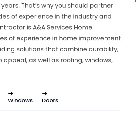
 years. That’s why you should partner
des of experience in the industry and
ontractor is A&A Services Home
des of experience in home improvement
iding solutions that combine durability,
b appeal, as well as
roofing
,
windows
,
Windows
Doors