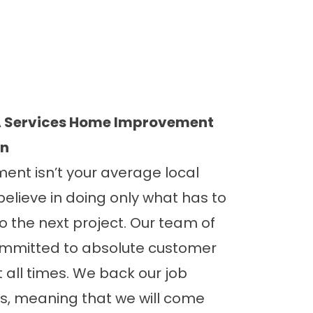
 Services Home Improvement
on
nt isn’t your average local
believe in doing only what has to
 the next project. Our team of
committed to absolute customer
t all times. We back our job
, meaning that we will come