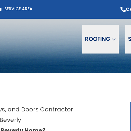
Page for Current Offers +
Flexible Financing
O
C
SERVICE AREA
Email
Phone
ZIP C
ROOFING
ows, and Doors Contractor
 Beverly
r Beverly Home?