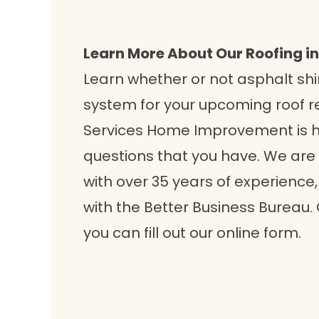
Learn More About Our Roofing in
Learn whether or not asphalt shi
system for your upcoming roof 
Services Home Improvement is 
questions that you have. We are
with over 35 years of experience
with the Better Business Bureau. 
you can fill out our online form.