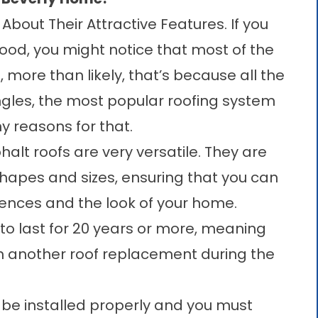
About Their Attractive Features. If you
ood, you might notice that most of the
more than likely, that’s because all the
gles, the most popular roofing system
 reasons for that.
alt roofs are very versatile. They are
 shapes and sizes, ensuring that you can
erences and the look of your home.
to last for 20 years or more, meaning
th another roof replacement during the
t be installed properly and you must