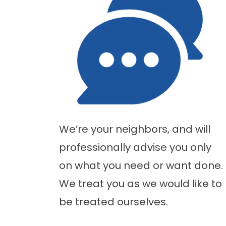
We’re your neighbors, and will
professionally advise you only
on what you need or want done.
We treat you as we would like to
be treated ourselves.