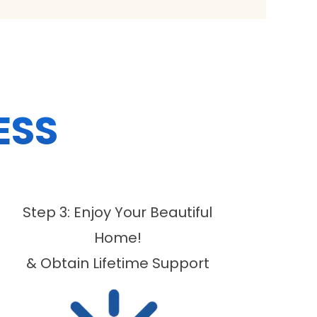
ESS
Step 3: Enjoy Your Beautiful
Home!
& Obtain Lifetime Support