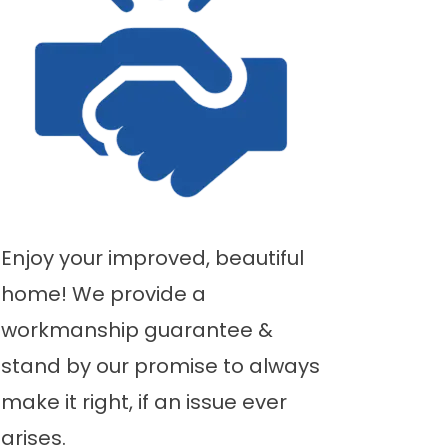
Enjoy your improved, beautiful
home! We provide a
workmanship guarantee &
stand by our promise to always
make it right, if an issue ever
arises.