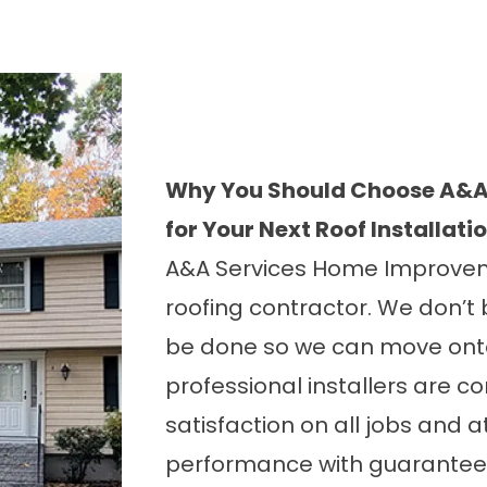
Why You Should Choose A&A
for Your Next Roof Installati
A&A Services Home Improveme
roofing contractor. We don’t 
be done so we can move onto
professional installers are 
satisfaction on all jobs and a
performance with guarantees