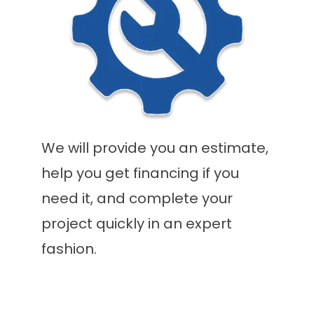
We will provide you an estimate,
help you get financing if you
need it, and complete your
project quickly in an expert
fashion.