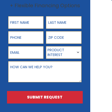
+ Flexible Financing Options
First Name
Last Name
Phone
ZIP Code
Email
Product Interest
PRODUCT
INTEREST
How can we help you?
SUBMIT REQUEST