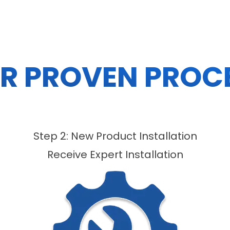
R PROVEN PROC
Step 2: New Product Installation
Receive Expert Installation