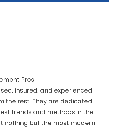
vement Pros
nsed, insured, and experienced
m the rest. They are dedicated
atest trends and methods in the
et nothing but the most modern