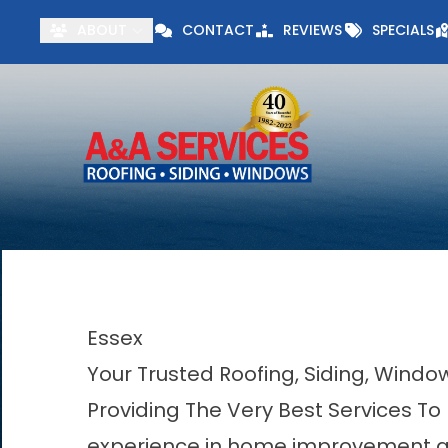
Visit our Specials 
ABOUT
CONTACT
REVIEWS
SPECIALS
First Name
Last Name
Essex
Your Trusted Roofing, Siding, Wind
Providing The Very Best Services To
experience in home improvement acr