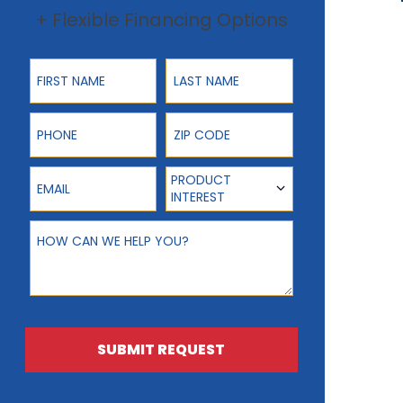
+ Flexible Financing Options
First Name
Last Name
Phone
ZIP Code
Email
Product Interest
PRODUCT
INTEREST
How can we help you?
SUBMIT REQUEST