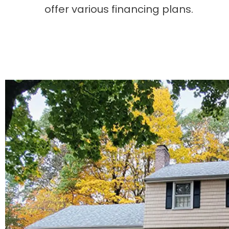
offer various financing plans.