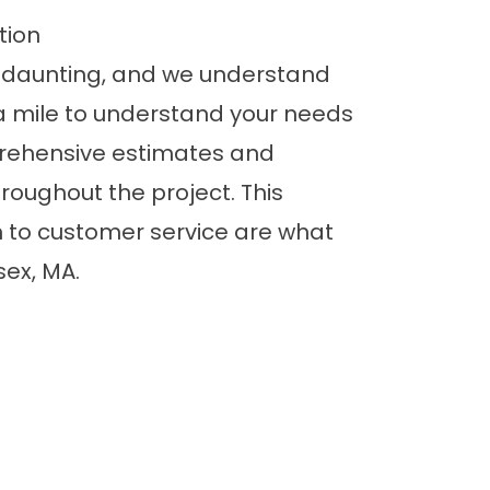
tion
daunting, and we understand
a mile to understand your needs
rehensive estimates and
oughout the project. This
 to customer service are what
sex, MA.