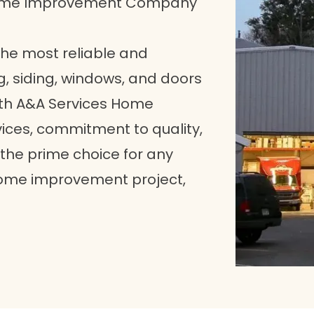
Home Improvement Company
 the most reliable and
g, siding, windows, and doors
with A&A Services Home
ices, commitment to quality,
he prime choice for any
home improvement project,