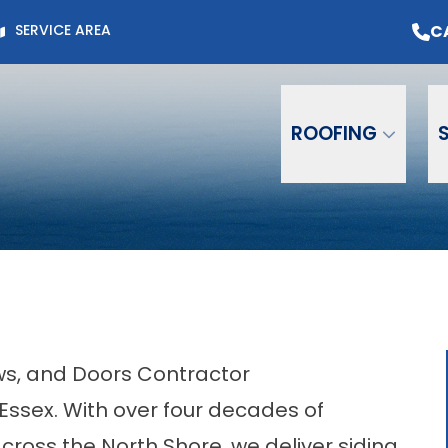
Page for Current Offers +
Flexible Financing
O
C
SERVICE AREA
Email
Phone
ZIP C
ROOFING
ows, and Doors Contractor
 Essex. With over four decades of
oss the North Shore, we deliver siding