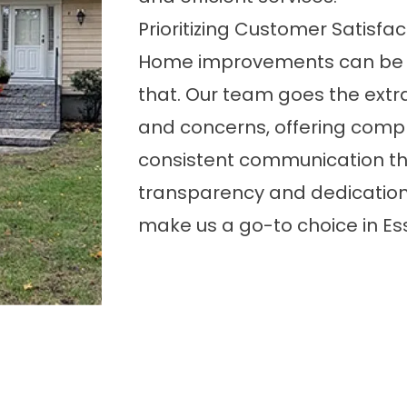
Prioritizing Customer Satisfac
Home improvements can be 
that. Our team goes the extr
and concerns, offering comp
consistent communication thr
transparency and dedication
make us a go-to choice in Es