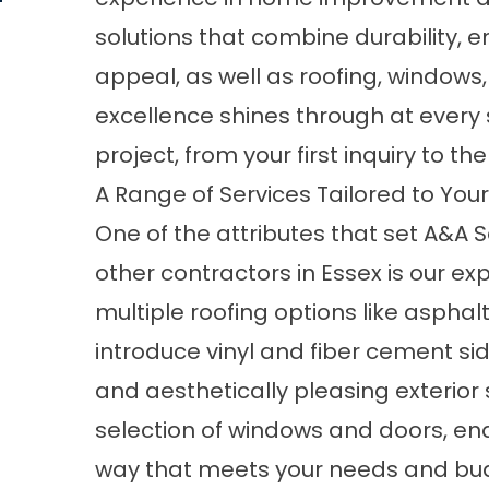
solutions that combine durability, e
appeal, as well as
roofing
,
windows
excellence shines through at ever
project, from your first inquiry to the
A Range of Services Tailored to You
One of the attributes that set A&
other contractors in Essex is our e
multiple roofing options like asphal
introduce vinyl and fiber cement si
and aesthetically pleasing exterior s
selection of windows and doors, en
way that meets your needs and bud