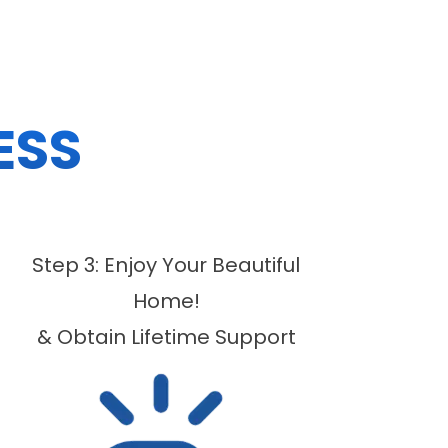
ESS
Step 3: Enjoy Your Beautiful
Home!
& Obtain Lifetime Support