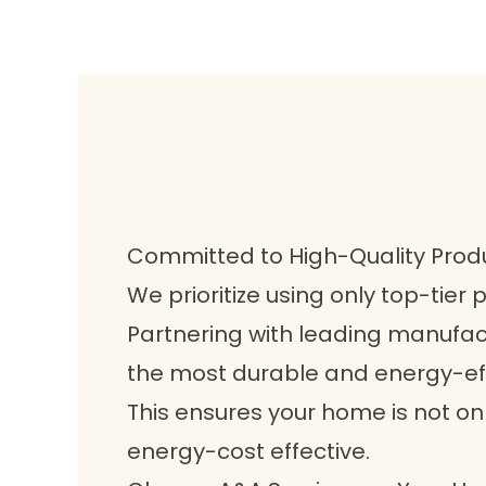
Committed to High-Quality Prod
We prioritize using only top-tier p
Partnering with leading manufact
the most durable and energy-eff
This ensures your home is not on
energy-cost effective.