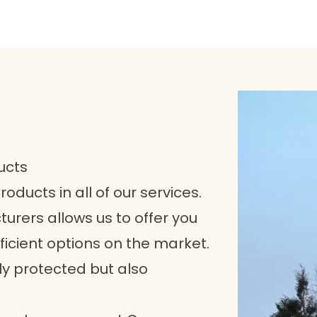
ucts
roducts in all of our services.
urers allows us to offer you
icient options on the market.
ly protected but also