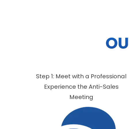
OU
Step 1: Meet with a Professional
Experience the Anti-Sales
Meeting