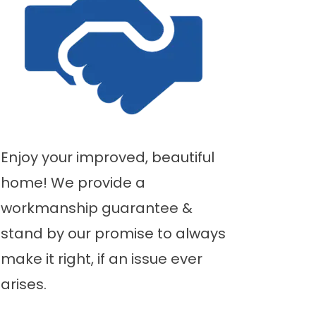
Enjoy your improved, beautiful
home! We provide a
workmanship guarantee &
stand by our promise to always
make it right, if an issue ever
arises.