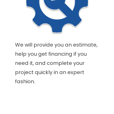
We will provide you an estimate,
help you get financing if you
need it, and complete your
project quickly in an expert
fashion.