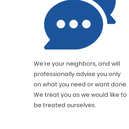
We’re your neighbors, and will
professionally advise you only
on what you need or want done.
We treat you as we would like to
be treated ourselves.