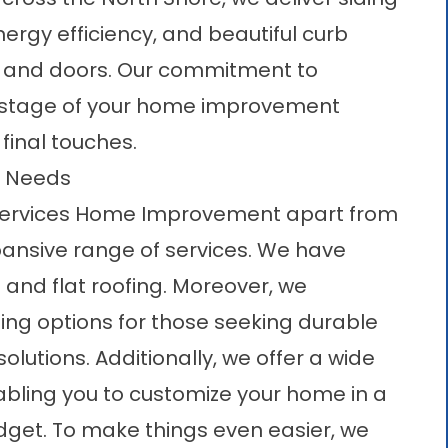
nergy efficiency, and beautiful curb
, and
doors
. Our commitment to
y stage of your home improvement
 final touches.
r Needs
A Services Home Improvement apart from
xpansive range of services. We have
t and flat roofing. Moreover, we
ding options for those seeking durable
olutions. Additionally, we offer a wide
abling you to customize your home in a
get. To make things even easier, we