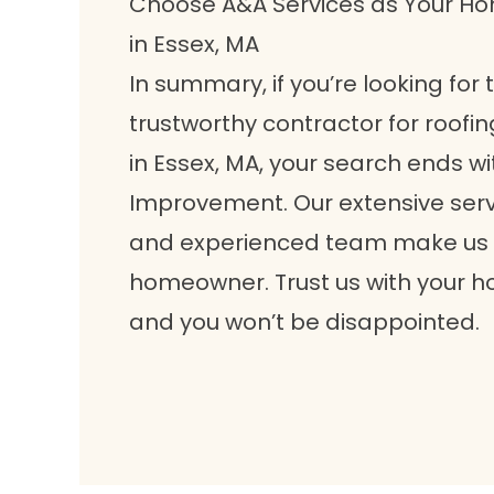
Choose A&A Services as Your 
in Essex, MA
In summary, if you’re looking for
trustworthy contractor for roofin
in Essex, MA, your search ends 
Improvement. Our extensive serv
and experienced team make us t
homeowner. Trust us with your 
and you won’t be disappointed.