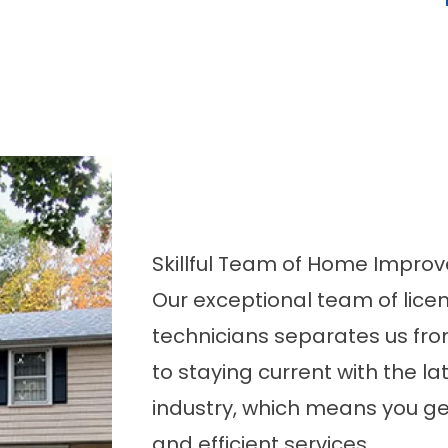
Skillful Team of Home Impro
Our exceptional team of lice
technicians separates us fro
to staying current with the l
industry, which means you g
and efficient services.