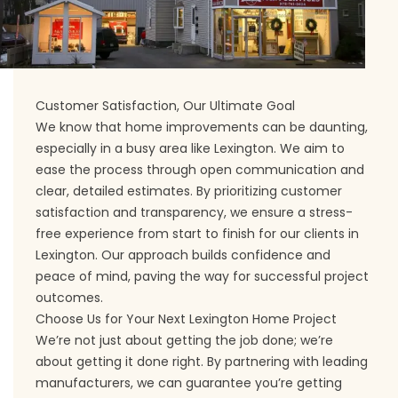
Customer Satisfaction, Our Ultimate Goal
We know that home improvements can be daunting,
especially in a busy area like Lexington. We aim to
ease the process through open communication and
clear, detailed estimates. By prioritizing customer
satisfaction and transparency, we ensure a stress-
free experience from start to finish for our clients in
Lexington. Our approach builds confidence and
peace of mind, paving the way for successful project
outcomes.
Choose Us for Your Next Lexington Home Project
We’re not just about getting the job done; we’re
about getting it done right. By partnering with leading
manufacturers, we can guarantee you’re getting