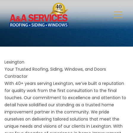
Lexington
Your Trusted Roofing, Siding, Windows, and Doors
Contractor
With 40+ years serving Lexington, we’ve built a reputation
for quality work from the first consultation to the final
touches. Our commitment to excellence and attention to
detail have solidified our standing as a trusted home
improvement partner in the community. We pride
ourselves on delivering tailored solutions that meet the
unique needs and visions of our clients in Lexington. With