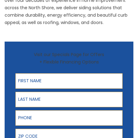
over four decades of experience in home improvement
across the North Shore, we deliver siding solutions that
combine durability, energy efficiency, and beautiful curb
appeal, as well as
roofing
,
windows
, and
doors
.
Visit our Specials Page for Offers
+ Flexible Financing Options
First Name
Last Name
Phone
ZIP Code