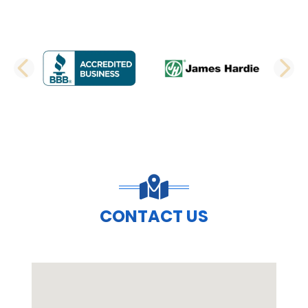
PREVIOUS SLIDE
N
CONTACT US