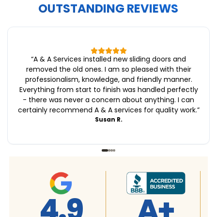
OUTSTANDING REVIEWS
“
A & A Services installed new sliding doors and
removed the old ones. I am so pleased with their
professionalism, knowledge, and friendly manner.
Everything from start to finish was handled perfectly
- there was never a concern about anything. I can
certainly recommend A & A services for quality work.
”
Susan R.
A+
4.9
4