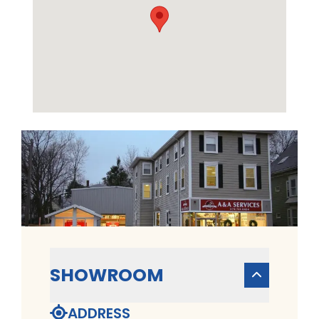
SHOWROOM
ADDRESS