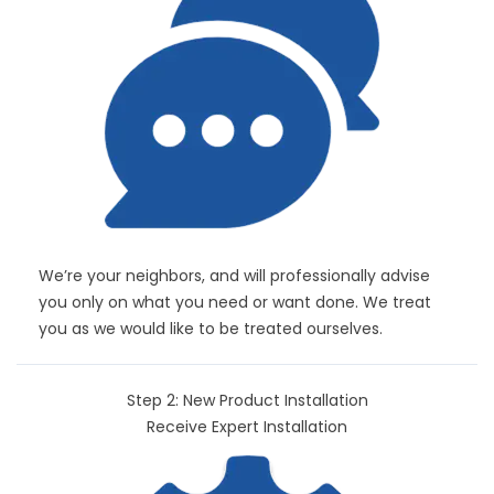
We’re your neighbors, and will professionally advise
you only on what you need or want done. We treat
you as we would like to be treated ourselves.
Step 2: New Product Installation
Receive Expert Installation