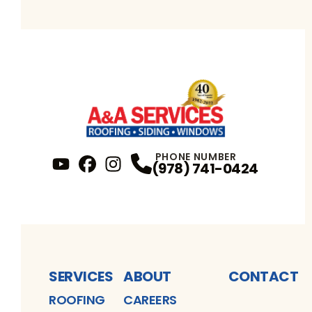
PHONE NUMBER
(978) 741-0424
YouTube
FaceBook
Profile
Instagram
Profile
Profile
SERVICES
ABOUT
CONTACT
ROOFING
CAREERS