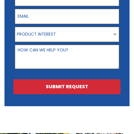
Email
Product Interest
PRODUCT INTEREST
How can we help you?
SUBMIT REQUEST