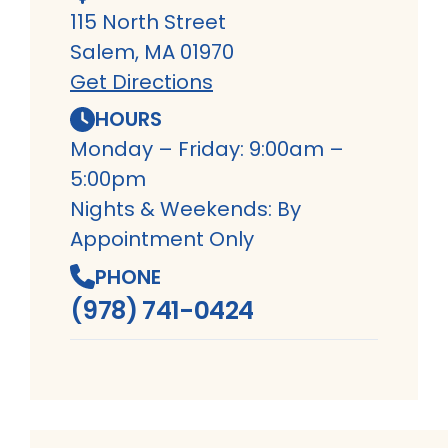
115 North Street
Salem, MA 01970
Get Directions
HOURS
Monday – Friday: 9:00am –
5:00pm
Nights & Weekends: By
Appointment Only
PHONE
(978) 741-0424