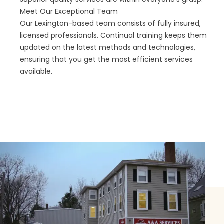
Meet Our Exceptional Team
Our Lexington-based team consists of fully insured,
licensed professionals. Continual training keeps them
updated on the latest methods and technologies,
ensuring that you get the most efficient services
available.