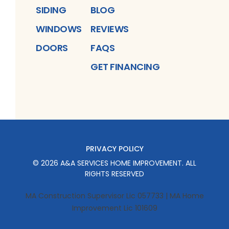
SIDING
BLOG
WINDOWS
REVIEWS
DOORS
FAQS
GET FINANCING
PRIVACY POLICY
©
2026
A&A SERVICES HOME IMPROVEMENT
. ALL
RIGHTS RESERVED
MA Construction Supervisor Lic 057733 | MA Home
Improvement Lic 101609