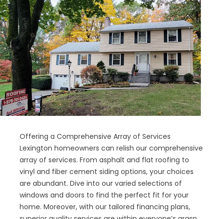
Offering a Comprehensive Array of Services
Lexington homeowners can relish our comprehensive
array of services. From asphalt and flat roofing to
vinyl and fiber cement siding options, your choices
are abundant. Dive into our varied selections of
windows and doors to find the perfect fit for your
home. Moreover, with our tailored financing plans,
superior quality services are within everyone’s grasp.