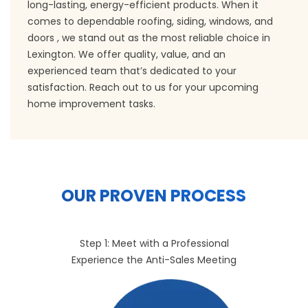
long-lasting, energy-efficient products. When it
comes to dependable roofing, siding, windows, and
doors , we stand out as the most reliable choice in
Lexington. We offer quality, value, and an
experienced team that’s dedicated to your
satisfaction. Reach out to us for your upcoming
home improvement tasks.
OUR PROVEN PROCESS
Step 1: Meet with a Professional
Experience the Anti-Sales Meeting