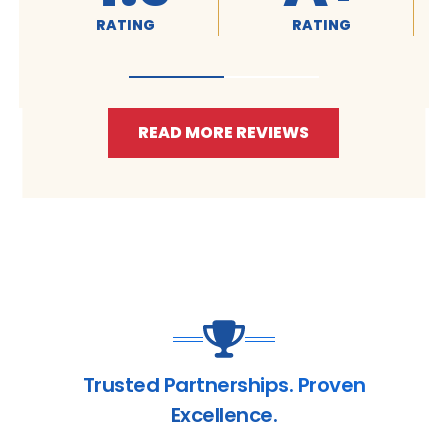
RATING
RATING
RA
READ MORE REVIEWS
Trusted Partnerships. Proven
Excellence.