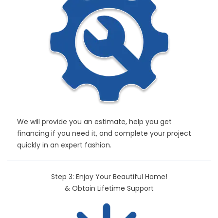
We will provide you an estimate, help you get
financing if you need it, and complete your project
quickly in an expert fashion.
Step 3: Enjoy Your Beautiful Home!
& Obtain Lifetime Support