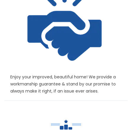
Enjoy your improved, beautiful home! We provide a
workmanship guarantee & stand by our promise to
always make it right, if an issue ever arises.