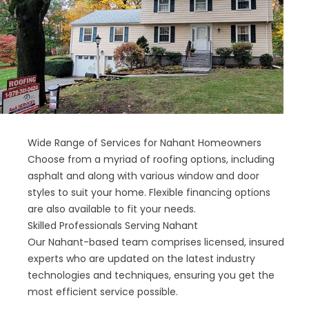
Wide Range of Services for Nahant Homeowners
Choose from a myriad of roofing options, including
asphalt and along with various window and door
styles to suit your home. Flexible financing options
are also available to fit your needs.
Skilled Professionals Serving Nahant
Our Nahant-based team comprises licensed, insured
experts who are updated on the latest industry
technologies and techniques, ensuring you get the
most efficient service possible.