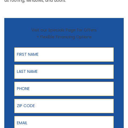
as
roofing
,
windows
, and
doors
.
Visit our Specials Page for Offers
+ Flexible Financing Options
First Name
Last Name
Phone
ZIP Code
Email