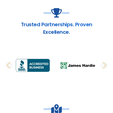
Trusted Partnerships. Proven
Excellence.
PREVIOUS SLIDE
N