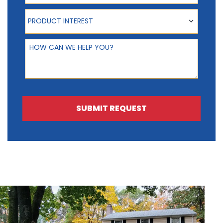
Product Interest
PRODUCT INTEREST
How can we help you?
SUBMIT REQUEST