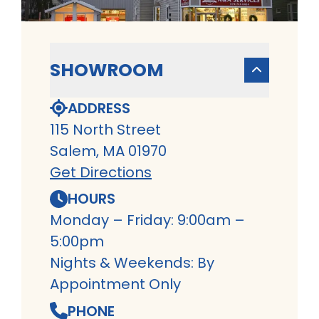
SHOWROOM
ADDRESS
115 North Street
Salem, MA 01970
Get Directions
HOURS
Monday – Friday: 9:00am –
5:00pm
Nights & Weekends: By
Appointment Only
PHONE