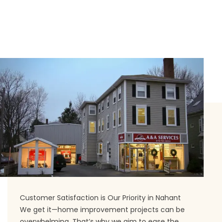
Customer Satisfaction is Our Priority in Nahant
We get it—home improvement projects can be
overwhelming. That’s why we aim to ease the