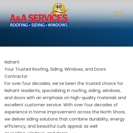
Nahant
Your Trusted Roofing, Siding, Windows, and Doors
Contractor
For over four decades, we’ve been the trusted choice for
Nahant residents, specializing in roofing, siding, windows,
and doors with an emphasis on high-quality materials and
excellent customer service. With over four decades of
experience in home improvement across the North Shore,
we deliver siding solutions that combine durability, energy
efficiency, and beautiful curb appeal, as well