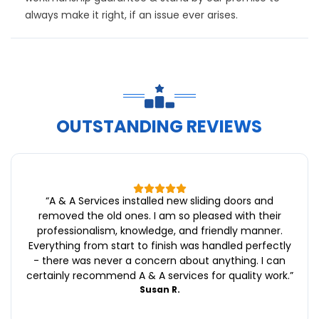
always make it right, if an issue ever arises.
OUTSTANDING REVIEWS
“
A & A Services installed new sliding doors and
removed the old ones. I am so pleased with their
professionalism, knowledge, and friendly manner.
Everything from start to finish was handled perfectly
- there was never a concern about anything. I can
certainly recommend A & A services for quality work.
”
Susan R.