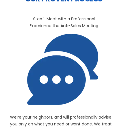
Step 1: Meet with a Professional
Experience the Anti-Sales Meeting
We’re your neighbors, and will professionally advise
you only on what you need or want done. We treat