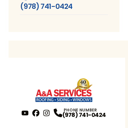
(978) 741-0424
PHONE NUMBER
(978) 741-0424
YouTube
FaceBook
Profile
Instagram
Profile
Profile