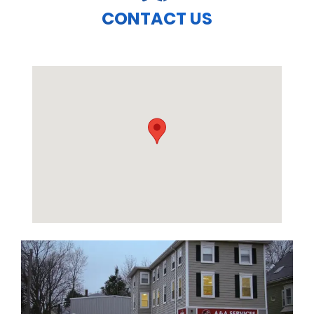
CONTACT US