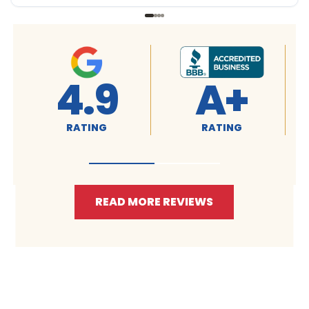
4.9
4.9
RATING
RATING
READ MORE REVIEWS