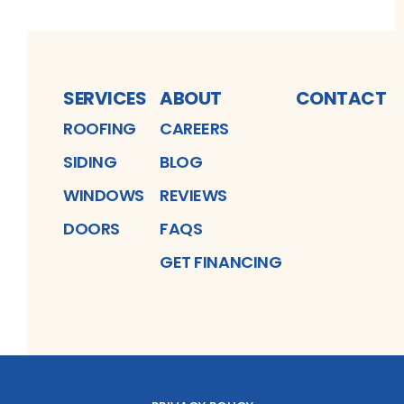
SERVICES
ABOUT
CONTACT
ROOFING
CAREERS
SIDING
BLOG
WINDOWS
REVIEWS
DOORS
FAQS
GET FINANCING