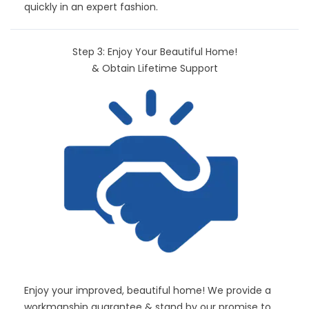
quickly in an expert fashion.
Step 3: Enjoy Your Beautiful Home!
& Obtain Lifetime Support
Enjoy your improved, beautiful home! We provide a
workmanship guarantee & stand by our promise to