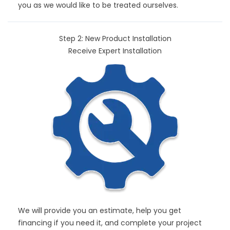
you as we would like to be treated ourselves.
Step 2: New Product Installation
Receive Expert Installation
We will provide you an estimate, help you get
financing if you need it, and complete your project