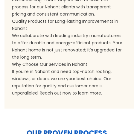
process for our Nahant clients with transparent
pricing and consistent communication.
Quality Products for Long-lasting Improvements in
Nahant
We collaborate with leading industry manufacturers
to offer durable and energy-efficient products. Your
Nahant home is not just renovated; it’s upgraded for
the long term.
Why Choose Our Services in Nahant
If you’re in Nahant and need top-notch roofing,
windows, or doors, we are your best choice. Our
reputation for quality and customer care is
unparalleled. Reach out now to learn more.
OUR PROVEN PROCESS