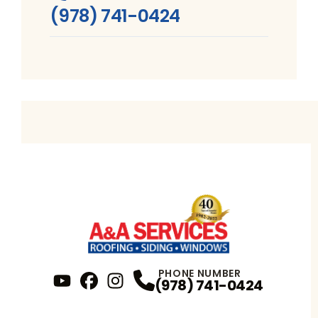
(978) 741-0424
PHONE NUMBER
(978) 741-0424
YouTube
FaceBook
Profile
Instagram
Profile
Profile