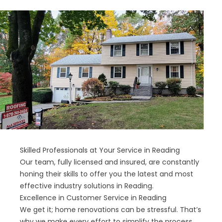
Skilled Professionals at Your Service in Reading
Our team, fully licensed and insured, are constantly
honing their skills to offer you the latest and most
effective industry solutions in Reading.
Excellence in Customer Service in Reading
We get it; home renovations can be stressful. That’s
why we make every effort to simplify the process.