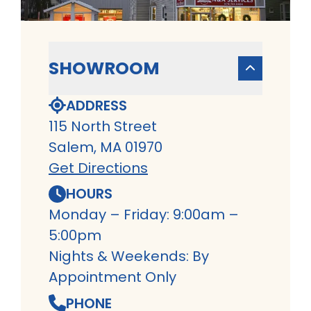
SHOWROOM
ADDRESS
115 North Street
Salem, MA 01970
Get Directions
HOURS
Monday – Friday: 9:00am –
5:00pm
Nights & Weekends: By
Appointment Only
PHONE