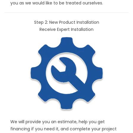
you as we would like to be treated ourselves.
Step 2: New Product Installation
Receive Expert Installation
We will provide you an estimate, help you get
financing if you need it, and complete your project