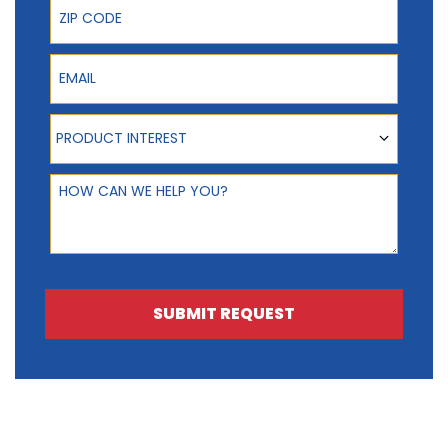
Email
Product Interest
PRODUCT INTEREST
How can we help you?
SUBMIT REQUEST