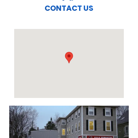
CONTACT US