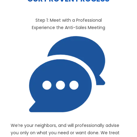
Step 1: Meet with a Professional
Experience the Anti-Sales Meeting
We’re your neighbors, and will professionally advise
you only on what you need or want done. We treat