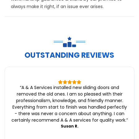
always make it right, if an issue ever arises.
OUTSTANDING REVIEWS
“
A & A Services installed new sliding doors and
removed the old ones. I am so pleased with their
professionalism, knowledge, and friendly manner.
Everything from start to finish was handled perfectly
- there was never a concern about anything. I can
certainly recommend A & A services for quality work.
”
Susan R.