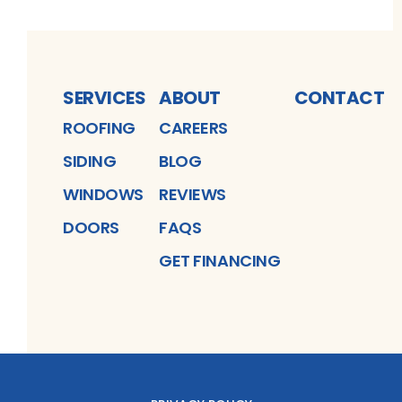
SERVICES
ABOUT
CONTACT
ROOFING
CAREERS
SIDING
BLOG
WINDOWS
REVIEWS
DOORS
FAQS
GET FINANCING