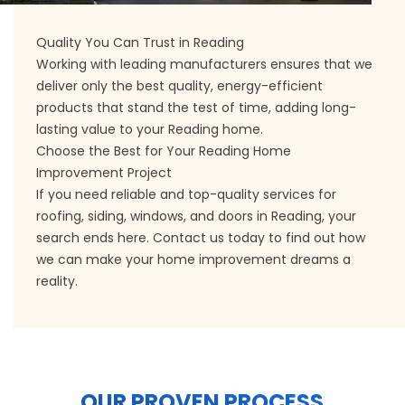
Quality You Can Trust in Reading
Working with leading manufacturers ensures that we
deliver only the best quality, energy-efficient
products that stand the test of time, adding long-
lasting value to your Reading home.
Choose the Best for Your Reading Home
Improvement Project
If you need reliable and top-quality services for
roofing, siding, windows, and doors in Reading, your
search ends here. Contact us today to find out how
we can make your home improvement dreams a
reality.
OUR PROVEN PROCESS