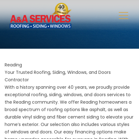
Reading
Your Trusted Roofing, Siding, Windows, and Doors
Contractor
With a history spanning over 40 years, we proudly provide
exceptional roofing, siding, windows, and doors services to
the Reading community. We offer Reading homeowners a
broad spectrum of roofing options like asphalt, as well as
durable vinyl siding and fiber cement siding to elevate your
home’s exterior. Our selection also includes various styles
of windows and doors. Our easy financing options make