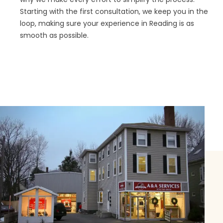
Starting with the first consultation, we keep you in the
loop, making sure your experience in Reading is as
smooth as possible.