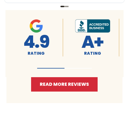
A+
4.9
4.9
TING
RATING
RATING
READ MORE REVIEWS