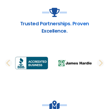
Trusted Partnerships. Proven
Excellence.
PREVIOUS SLIDE
N