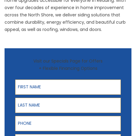
home upgrades accessible for everyone in Reading. With
over four decades of experience in home improvement
across the North Shore, we deliver siding solutions that
combine durability, energy efficiency, and beautiful curb
appeal, as well as
roofing
,
windows
, and
doors
.
Visit our Specials Page for Offers
+ Flexible Financing Options
First Name
Last Name
Phone
ZIP Code