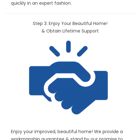
quickly in an expert fashion.
Step 3: Enjoy Your Beautiful Home!
& Obtain Lifetime Support
Enjoy your improved, beautiful home! We provide a
workmanship guarantee & stand by our promise to