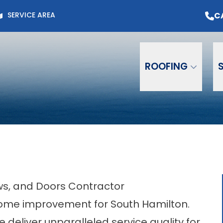
Page for Current Offers +
Flexible Financing
O
C
SERVICE AREA
Email
Phone
ZIP C
ROOFING
ows, and Doors Contractor
ome improvement for South Hamilton.
e deliver unparalleled service quality for