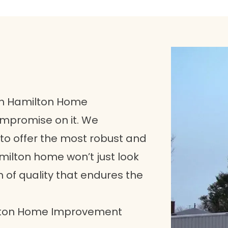
uth Hamilton Home
ompromise on it. We
to offer the most robust and
amilton home won’t just look
n of quality that endures the
ilton Home Improvement