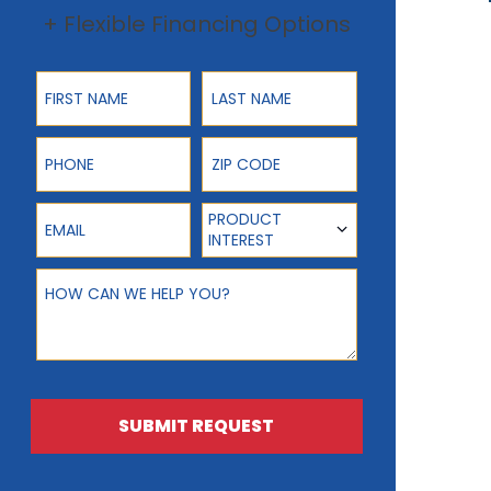
+ Flexible Financing Options
First Name
Last Name
Phone
ZIP Code
Email
Product Interest
PRODUCT
INTEREST
How can we help you?
SUBMIT REQUEST