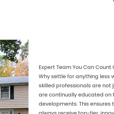
Expert Team You Can Count O
Why settle for anything less
skilled professionals are not 
are continually educated on t
developments. This ensures t
always receive top-tier, innov