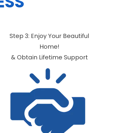
ESS
Step 3: Enjoy Your Beautiful
Home!
& Obtain Lifetime Support