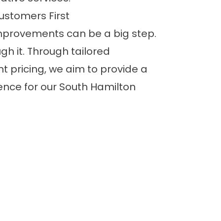
ustomers First
provements can be a big step.
gh it. Through tailored
t pricing, we aim to provide a
ence for our South Hamilton