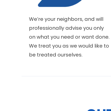
We’re your neighbors, and will
professionally advise you only
on what you need or want done.
We treat you as we would like to
be treated ourselves.