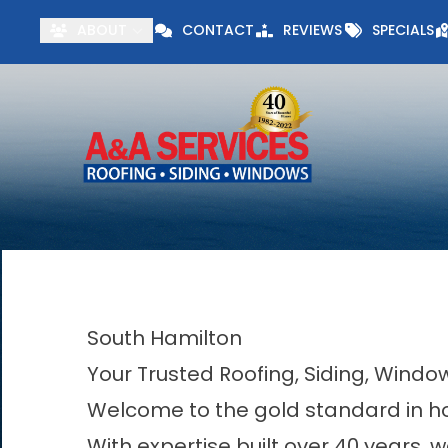
Visit our Specials 
ABOUT
CONTACT
REVIEWS
SPECIALS
First Name
Last Name
South Hamilton
Your Trusted Roofing, Siding, Wind
Welcome to the gold standard in h
With expertise built over 40 years, w