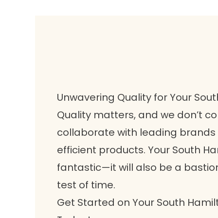
Unwavering Quality for Your So
Quality matters, and we don’t c
collaborate with leading brands 
efficient products. Your South H
fantastic—it will also be a bastio
test of time.
Get Started on Your South Ham