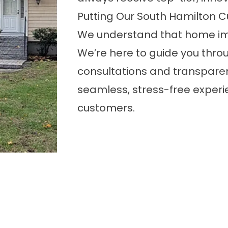
Putting Our South Hamilton C
We understand that home im
We’re here to guide you throu
consultations and transparen
seamless, stress-free experi
customers.