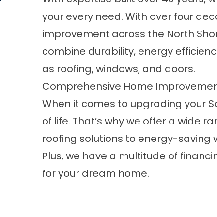
your every need. With over four de
improvement across the North Shore,
combine durability, energy efficienc
as
roofing
,
windows
, and
doors
.
Comprehensive Home Improvement S
When it comes to upgrading your So
of life. That’s why we offer a wide 
roofing solutions to energy-saving
Plus, we have a multitude of financ
for your dream home.