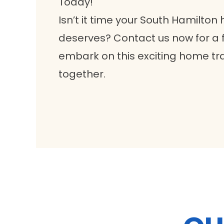
Today!
Isn’t it time your South Hamilton 
deserves? Contact us now for a f
embark on this exciting home tr
together.