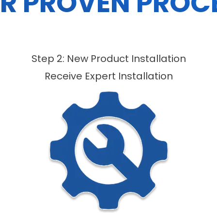
R PROVEN PROC
Step 2: New Product Installation
Receive Expert Installation