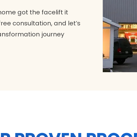
home got the facelift it
ree consultation, and let’s
ansformation journey