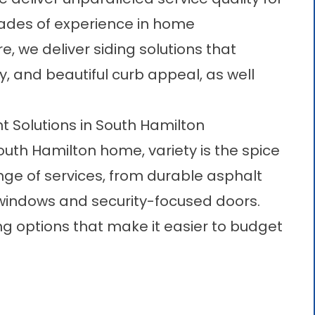
cades of experience in home
 we deliver siding solutions that
y, and beautiful curb appeal, as well
olutions in South Hamilton
uth Hamilton home, variety is the spice
range of services, from durable asphalt
 windows and security-focused doors.
ing options that make it easier to budget