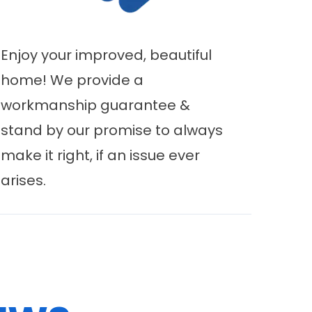
Enjoy your improved, beautiful
home! We provide a
workmanship guarantee &
stand by our promise to always
make it right, if an issue ever
arises.