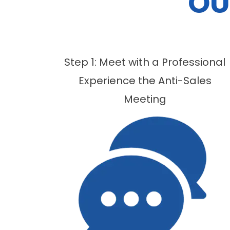
OU
Step 1: Meet with a Professional
Experience the Anti-Sales
Meeting