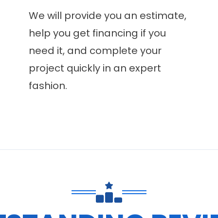
We will provide you an estimate,
help you get financing if you
need it, and complete your
project quickly in an expert
fashion.