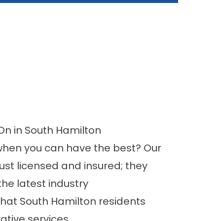
n in South Hamilton
 when you can have the best? Our
just licensed and insured; they
he latest industry
hat South Hamilton residents
ative services.