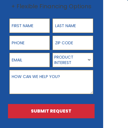
+ Flexible Financing Options
First Name
Last Name
Phone
ZIP Code
Email
Product Interest
PRODUCT
INTEREST
How can we help you?
SUBMIT REQUEST