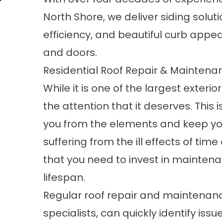
North Shore, we deliver siding solut
efficiency, and beautiful curb appea
and
doors
.
Residential Roof Repair & Maintena
While it is one of the largest exter
the attention that it deserves. This 
you from the elements and keep your 
suffering from the ill effects of tim
that you need to invest in maintenan
lifespan.
Regular roof repair and maintenanc
specialists, can quickly identify iss