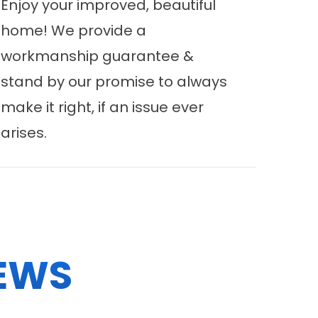
Enjoy your improved, beautiful
home! We provide a
workmanship guarantee &
stand by our promise to always
make it right, if an issue ever
arises.
EWS