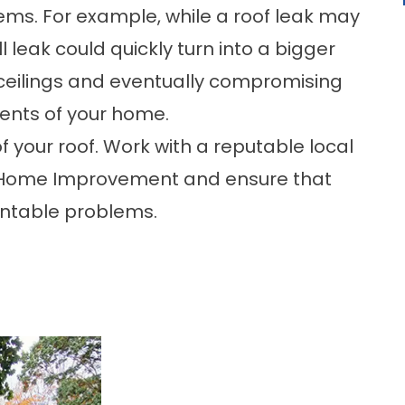
ems. For example, while a roof leak may
 leak could quickly turn into a bigger
r ceilings and eventually compromising
ents of your home.
 your roof. Work with a reputable local
s Home Improvement and ensure that
entable problems.