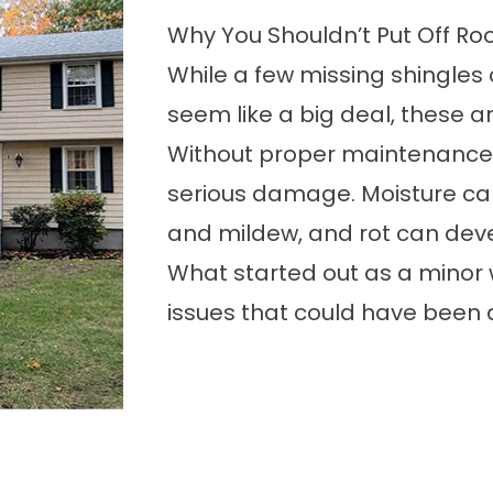
Why You Shouldn’t Put Off Ro
While a few missing shingles
seem like a big deal, these ar
Without proper maintenance
serious damage. Moisture can
and mildew, and rot can deve
What started out as a minor w
issues that could have been a