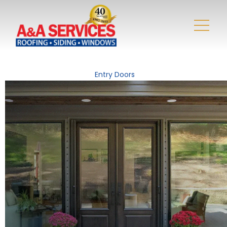
Entry Doors