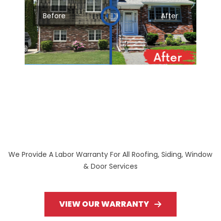
Before
After
We Provide A Labor Warranty For All Roofing, Siding, Window
& Door Services
VIEW OUR WARRANTY