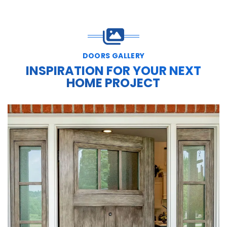
DOORS GALLERY
INSPIRATION FOR YOUR NEXT
HOME PROJECT