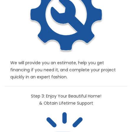
We will provide you an estimate, help you get
financing if you need it, and complete your project
quickly in an expert fashion.
Step 3: Enjoy Your Beautiful Home!
& Obtain Lifetime Support