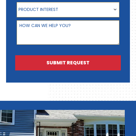
Product Interest
PRODUCT INTEREST
How can we help you?
SUBMIT REQUEST