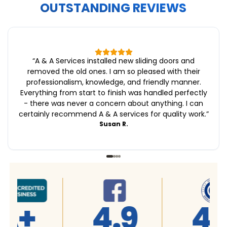
OUTSTANDING REVIEWS
“
A & A Services installed new sliding doors and
removed the old ones. I am so pleased with their
professionalism, knowledge, and friendly manner.
Everything from start to finish was handled perfectly
- there was never a concern about anything. I can
certainly recommend A & A services for quality work.
”
Susan R.
4.9
4.9