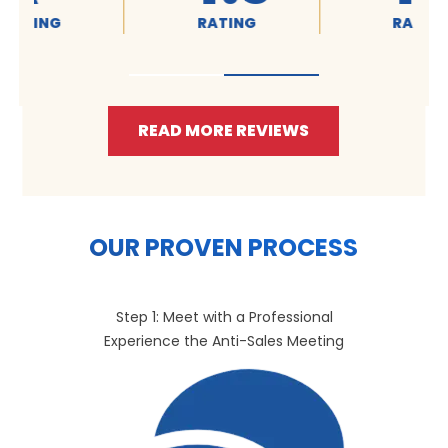
RATING
RATING
READ MORE REVIEWS
OUR PROVEN PROCESS
Step 1: Meet with a Professional
Experience the Anti-Sales Meeting