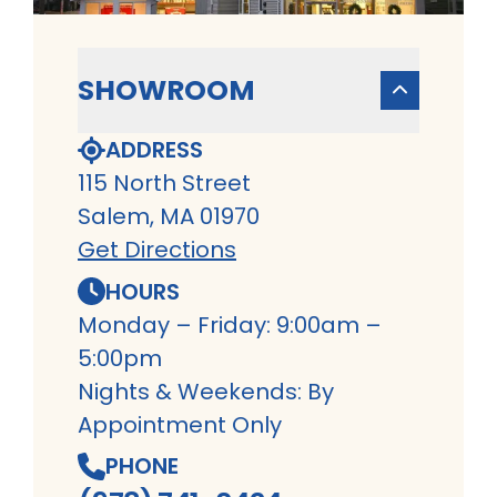
SHOWROOM
ADDRESS
115 North Street
Salem, MA 01970
Get Directions
HOURS
Monday – Friday: 9:00am –
5:00pm
Nights & Weekends: By
Appointment Only
PHONE