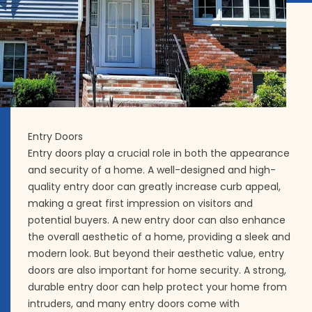
Entry Doors
Entry doors play a crucial role in both the appearance
and security of a home. A well-designed and high-
quality entry door can greatly increase curb appeal,
making a great first impression on visitors and
potential buyers. A new entry door can also enhance
the overall aesthetic of a home, providing a sleek and
modern look. But beyond their aesthetic value, entry
doors are also important for home security. A strong,
durable entry door can help protect your home from
intruders, and many entry doors come with