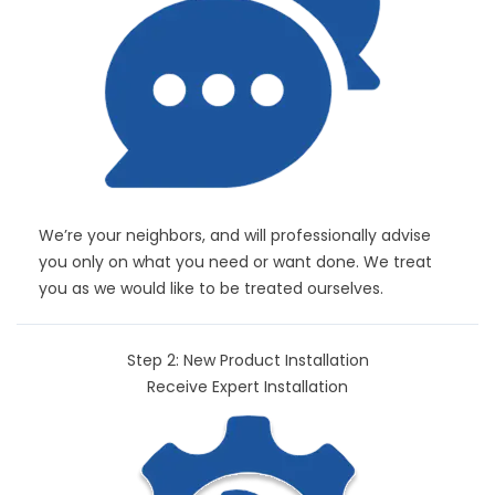
We’re your neighbors, and will professionally advise
you only on what you need or want done. We treat
you as we would like to be treated ourselves.
Step 2: New Product Installation
Receive Expert Installation