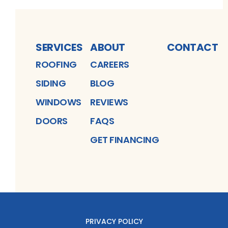
SERVICES
ABOUT
CONTACT
ROOFING
CAREERS
SIDING
BLOG
WINDOWS
REVIEWS
DOORS
FAQS
GET FINANCING
PRIVACY POLICY