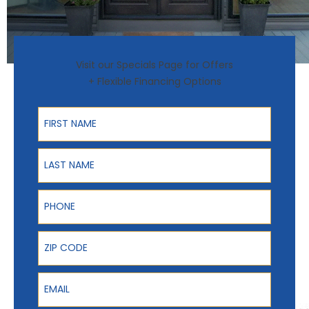
Visit our Specials Page for Offers
+ Flexible Financing Options
First Name
Last Name
Phone
ZIP Code
Email