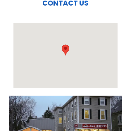
CONTACT US