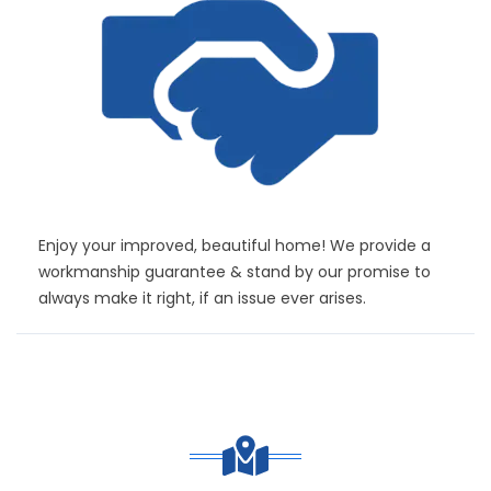
Enjoy your improved, beautiful home! We provide a
workmanship guarantee & stand by our promise to
always make it right, if an issue ever arises.