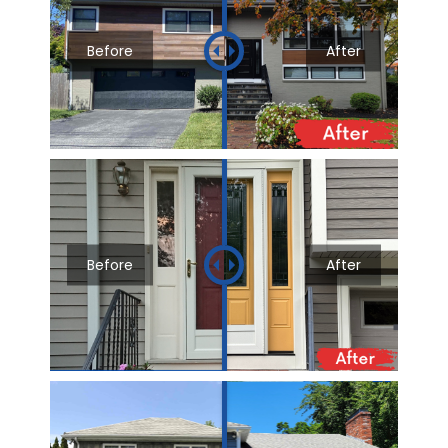
Before
After
Before
After