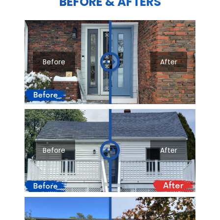
BEFORE & AFTERS
Before
After
Before
After