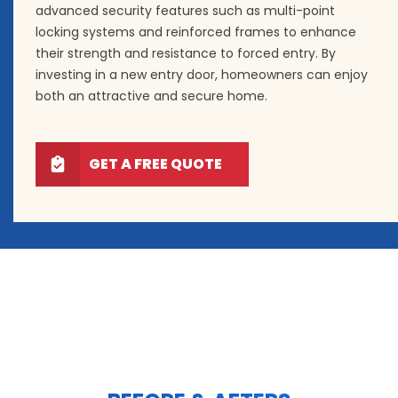
advanced security features such as multi-point
locking systems and reinforced frames to enhance
their strength and resistance to forced entry. By
investing in a new entry door, homeowners can enjoy
both an attractive and secure home.
GET A FREE QUOTE