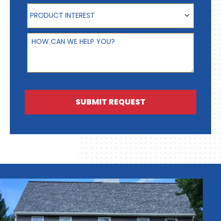
Product Interest
PRODUCT INTEREST
How can we help you?
SUBMIT REQUEST