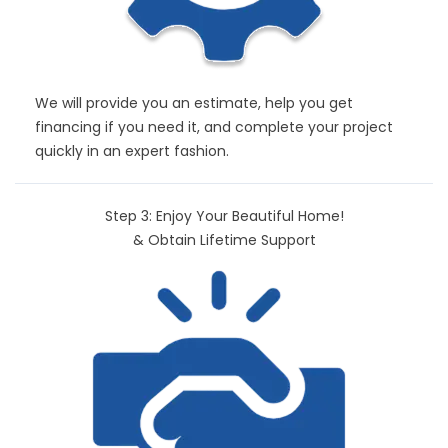
We will provide you an estimate, help you get
financing if you need it, and complete your project
quickly in an expert fashion.
Step 3: Enjoy Your Beautiful Home!
& Obtain Lifetime Support