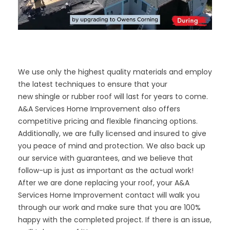
We use only the highest quality materials and employ
the latest techniques to ensure that your
new
shingle
or
rubber roof
will last for years to come.
A&A Services Home Improvement also offers
competitive pricing and flexible financing options.
Additionally, we are fully licensed and insured to give
you peace of mind and protection. We also back up
our service with guarantees, and we believe that
follow-up is just as important as the actual work!
After we are done replacing your roof, your A&A
Services Home Improvement contact will walk you
through our work and make sure that you are 100%
happy with the completed project. If there is an issue,