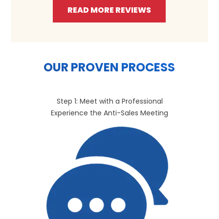
READ MORE REVIEWS
OUR PROVEN PROCESS
Step 1: Meet with a Professional
Experience the Anti-Sales Meeting