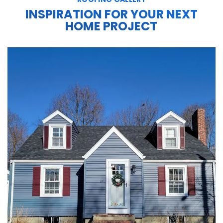
INSPIRATION FOR YOUR NEXT
HOME PROJECT