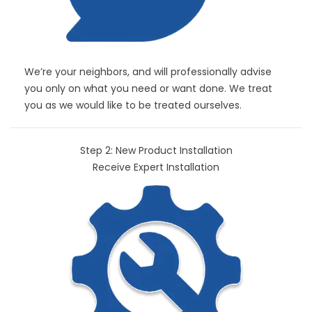
We’re your neighbors, and will professionally advise
you only on what you need or want done. We treat
you as we would like to be treated ourselves.
Step 2: New Product Installation
Receive Expert Installation