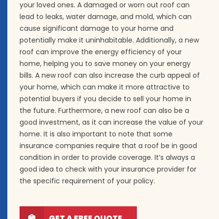
your loved ones. A damaged or worn out roof can
lead to leaks, water damage, and mold, which can
cause significant damage to your home and
potentially make it uninhabitable. Additionally, a new
roof can improve the energy efficiency of your
home, helping you to save money on your energy
bills. A new roof can also increase the curb appeal of
your home, which can make it more attractive to
potential buyers if you decide to sell your home in
the future. Furthermore, a new roof can also be a
good investment, as it can increase the value of your
home. It is also important to note that some
insurance companies require that a roof be in good
condition in order to provide coverage. It’s always a
good idea to check with your insurance provider for
the specific requirement of your policy.
GET A FREE QUOTE