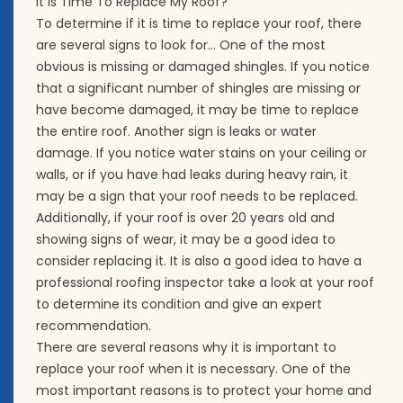
It Is Time To Replace My Roof?
To determine if it is time to replace your roof, there
are several signs to look for… One of the most
obvious is missing or damaged shingles. If you notice
that a significant number of shingles are missing or
have become damaged, it may be time to replace
the entire roof. Another sign is leaks or water
damage. If you notice water stains on your ceiling or
walls, or if you have had leaks during heavy rain, it
may be a sign that your roof needs to be replaced.
Additionally, if your roof is over 20 years old and
showing signs of wear, it may be a good idea to
consider replacing it. It is also a good idea to have a
professional roofing inspector take a look at your roof
to determine its condition and give an expert
recommendation.
There are several reasons why it is important to
replace your roof when it is necessary. One of the
most important reasons is to protect your home and