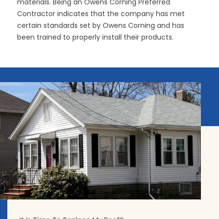
materials. Being an Owens Corning Preferred
Contractor indicates that the company has met
certain standards set by Owens Corning and has
been trained to properly install their products.