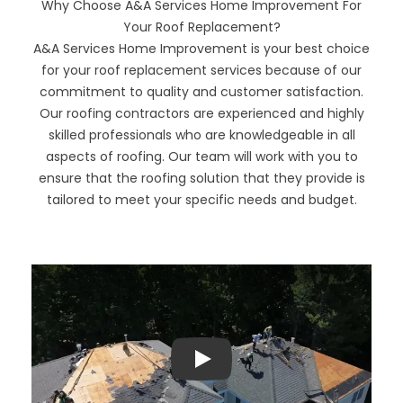
Why Choose A&A Services Home Improvement For
Your Roof Replacement?
A&A Services Home Improvement is your best choice
for your roof replacement services because of our
commitment to quality and customer satisfaction.
Our roofing contractors are experienced and highly
skilled professionals who are knowledgeable in all
aspects of roofing. Our team will work with you to
ensure that the roofing solution that they provide is
tailored to meet your specific needs and budget.
Play