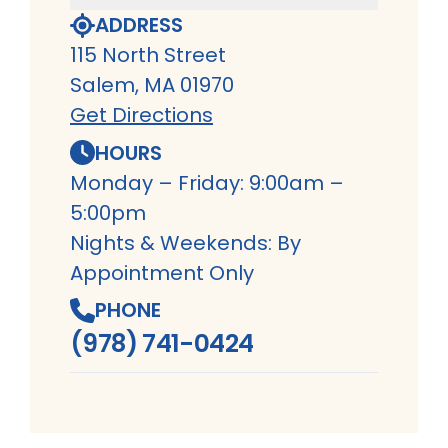
ADDRESS
115 North Street
Salem, MA 01970
Get Directions
HOURS
Monday – Friday: 9:00am –
5:00pm
Nights & Weekends: By
Appointment Only
PHONE
(978) 741-0424