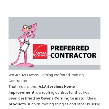
We Are An Owens Corning Preferred Roofing
Contractor
That means that
A&A Services Home
Improvement
is a roofing contractor that has
been
certified by Owens Corning to install their
products
, such as roofing shingles and other building