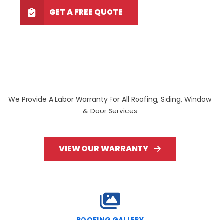
GET A FREE QUOTE
We Provide A Labor Warranty For All Roofing, Siding, Window
& Door Services
VIEW OUR WARRANTY
ROOFING GALLERY