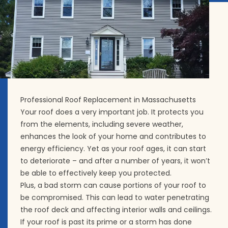
Professional Roof Replacement in Massachusetts
Your roof does a very important job. It protects you
from the elements, including severe weather,
enhances the look of your home and contributes to
energy efficiency. Yet as your roof ages, it can start
to deteriorate – and after a number of years, it won’t
be able to effectively keep you protected.
Plus, a bad storm can cause portions of your roof to
be compromised. This can lead to water penetrating
the roof deck and affecting interior walls and ceilings.
If your roof is past its prime or a storm has done