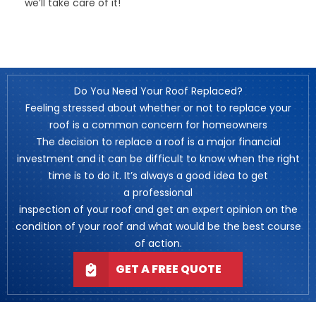
we’ll take care of it!
Do You Need Your Roof Replaced?
Feeling stressed about whether or not to replace your
roof is a common concern for homeowners
The decision to replace a roof is a major financial
investment and it can be difficult to know when the right
time is to do it. It’s always a good idea to get
a professional
inspection of your roof and get an expert opinion on the
condition of your roof and what would be the best course
of action.
GET A FREE QUOTE