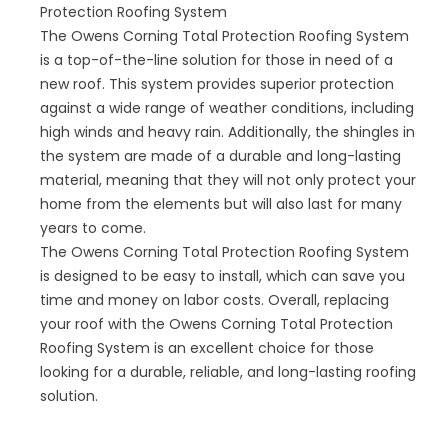
Protection Roofing System
The Owens Corning Total Protection Roofing System
is a top-of-the-line solution for those in need of a
new roof. This system provides superior protection
against a wide range of weather conditions, including
high winds and heavy rain. Additionally, the shingles in
the system are made of a durable and long-lasting
material, meaning that they will not only protect your
home from the elements but will also last for many
years to come.
The Owens Corning Total Protection Roofing System
is designed to be easy to install, which can save you
time and money on labor costs. Overall, replacing
your roof with the Owens Corning Total Protection
Roofing System is an excellent choice for those
looking for a durable, reliable, and long-lasting roofing
solution.