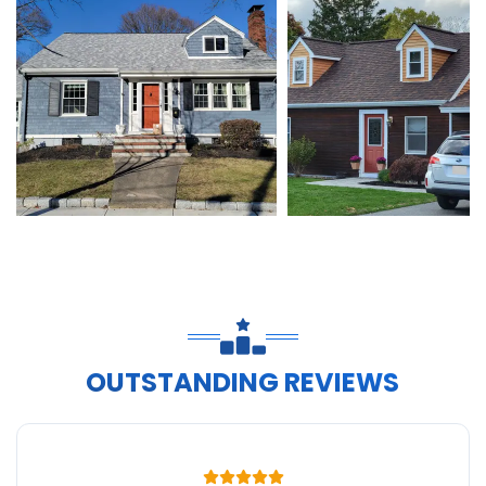
OUTSTANDING REVIEWS