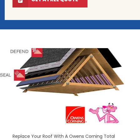
Replace Your Roof With A Owens Corning Total