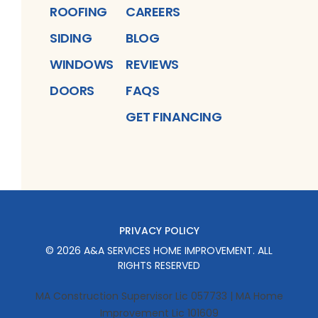
ROOFING
CAREERS
SIDING
BLOG
WINDOWS
REVIEWS
DOORS
FAQS
GET FINANCING
PRIVACY POLICY
©
2026
A&A SERVICES HOME IMPROVEMENT
. ALL
RIGHTS RESERVED
MA Construction Supervisor Lic 057733 | MA Home
Improvement Lic 101609