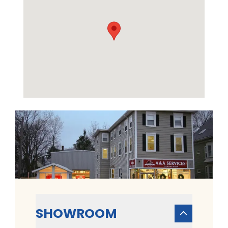
SHOWROOM