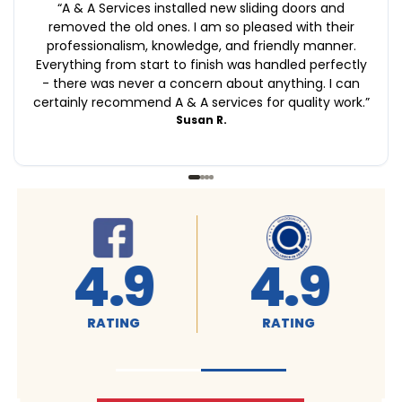
“
A & A Services installed new sliding doors and
removed the old ones. I am so pleased with their
professionalism, knowledge, and friendly manner.
Everything from start to finish was handled perfectly
- there was never a concern about anything. I can
certainly recommend A & A services for quality work.
”
Susan R.
4.9
A+
RATING
RATING