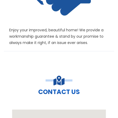
Enjoy your improved, beautiful home! We provide a
workmanship guarantee & stand by our promise to
always make it right, if an issue ever arises.
CONTACT US