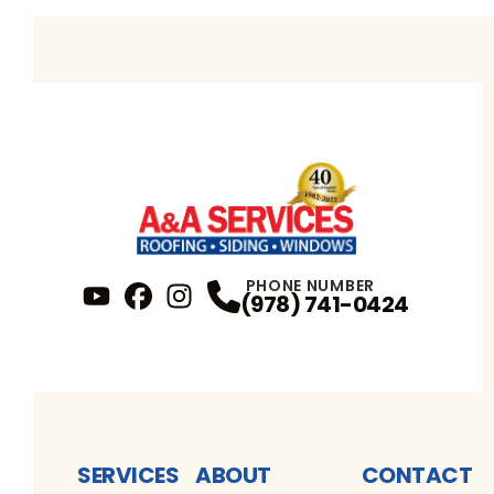
PHONE NUMBER
(978) 741-0424
YouTube
FaceBook
Profile
Instagram
Profile
Profile
SERVICES
ABOUT
CONTACT