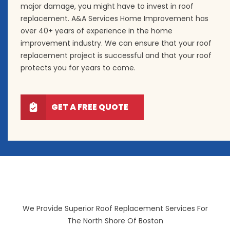
major damage, you might have to invest in roof
replacement. A&A Services Home Improvement has
over 40+ years of experience in the home
improvement industry. We can ensure that your roof
replacement project is successful and that your roof
protects you for years to come.
GET A FREE QUOTE
We Provide Superior Roof Replacement Services For
The North Shore Of Boston