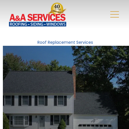
Roof Replacement Services