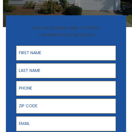
Visit our Specials Page for Offers
+ Flexible Financing Options
First Name
Last Name
Phone
ZIP Code
Email