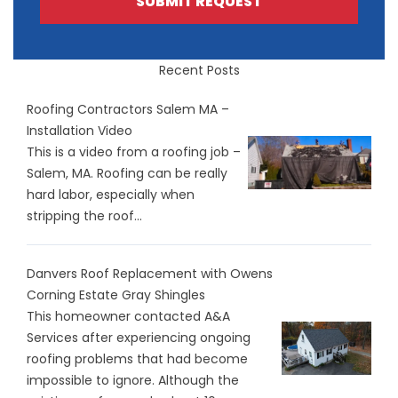
SUBMIT REQUEST
Recent Posts
Roofing Contractors Salem MA –
Installation Video
This is a video from a roofing job –
Salem, MA. Roofing can be really
hard labor, especially when
stripping the roof...
Danvers Roof Replacement with Owens
Corning Estate Gray Shingles
This homeowner contacted A&A
Services after experiencing ongoing
roofing problems that had become
impossible to ignore. Although the