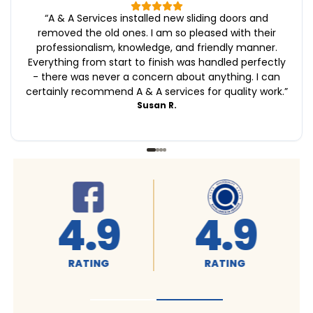
“
A & A Services installed new sliding doors and
removed the old ones. I am so pleased with their
professionalism, knowledge, and friendly manner.
Everything from start to finish was handled perfectly
- there was never a concern about anything. I can
certainly recommend A & A services for quality work.
”
Susan R.
4.9
4.9
RATING
RATING