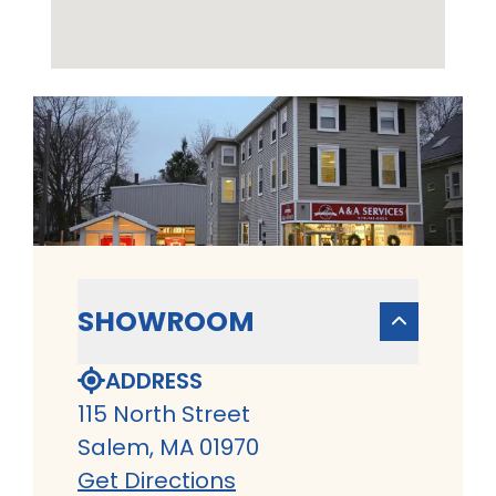
SHOWROOM
ADDRESS
115 North Street
Salem, MA 01970
Get Directions