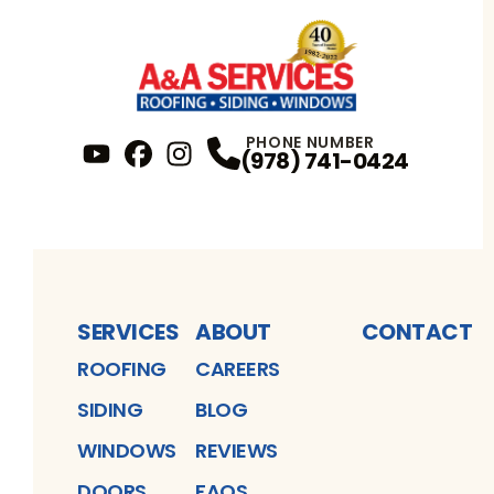
PHONE NUMBER
(978) 741-0424
YouTube
FaceBook
Profile
Instagram
Profile
Profile
SERVICES
ABOUT
CONTACT
ROOFING
CAREERS
SIDING
BLOG
WINDOWS
REVIEWS
DOORS
FAQS