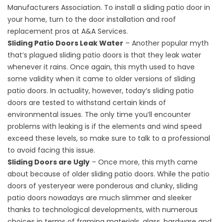
Manufacturers Association. To install a sliding patio door in
your home, turn to the door installation and
roof
replacement
pros at A&A Services.
Sliding Patio Doors Leak Water
– Another popular myth
that’s plagued sliding patio doors is that they leak water
whenever it rains. Once again, this myth used to have
some validity when it came to older versions of sliding
patio doors. In actuality, however, today’s sliding patio
doors are tested to withstand certain kinds of
environmental issues. The only time you’ll encounter
problems with leaking is if the elements and wind speed
exceed these levels, so make sure to talk to a professional
to avoid facing this issue.
Sliding Doors are Ugly
– Once more, this myth came
about because of older sliding patio doors. While the patio
doors of yesteryear were ponderous and clunky, sliding
patio doors nowadays are much slimmer and sleeker
thanks to technological developments, with numerous
choices in terms of framing materials, glass, hardware and