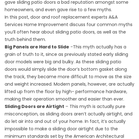
gave sliding patio doors a bad reputation amongst some
homeowners, and even gave rise to a few myths.
In this post, door and
roof replacement
experts A&A
Services Home Improvement discuss four common myths
you’ll often hear about sliding patio doors, as well as the
truth behind them.
Big Panels are Hard to Slide
-This myth actually has a
grain of truth to it, since as previously stated early sliding
door models were big and bulky. As these sliding patio
doors would simply slide the door’s bottom gasket along
the track, they became more difficult to move as the size
and weight increased. Modern panels, however, are actually
lifted up from the floor by high- performance hardware,
making their operation smoother and easier than ever.
Sliding Doors are Airtight
– This myth is actually pure
misconception, as sliding doors aren’t actually airtight, and
do let air into and out of your home. In fact, it’s actually
impossible to make a sliding door airtight due to the
minimum standards set by the American Architectural