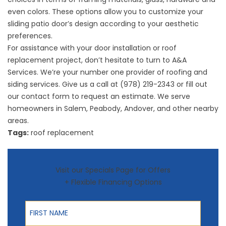
even colors. These options allow you to customize your
sliding patio door’s design according to your aesthetic
preferences.
For assistance with your door installation or
roof
replacement
project, don’t hesitate to turn to A&A
Services. We’re your number one provider of roofing and
siding services. Give us a call at (978) 219-2343 or fill out
our
contact form
to request an estimate. We serve
homeowners in Salem, Peabody, Andover, and other nearby
areas.
Tags:
roof replacement
Visit our Specials Page for Offers
+ Flexible Financing Options
First Name