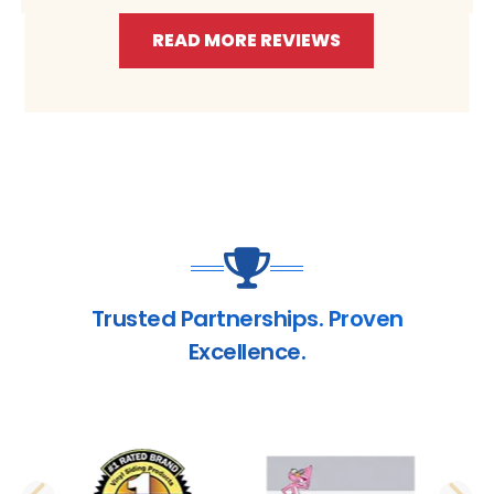
READ MORE REVIEWS
Trusted Partnerships. Proven
Excellence.