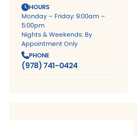
HOURS
Monday – Friday: 9:00am –
5:00pm
Nights & Weekends: By
Appointment Only
PHONE
(978) 741-0424