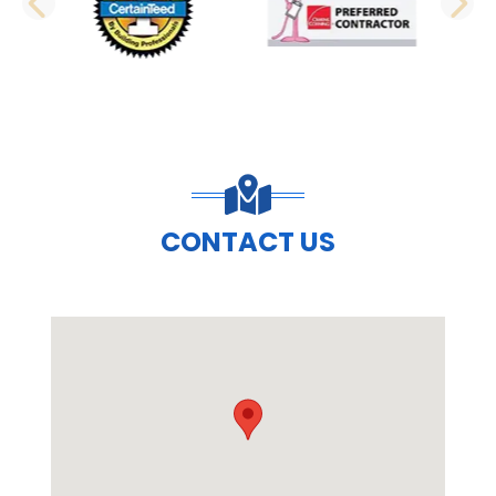
PREVIOUS SLIDE
N
CONTACT US