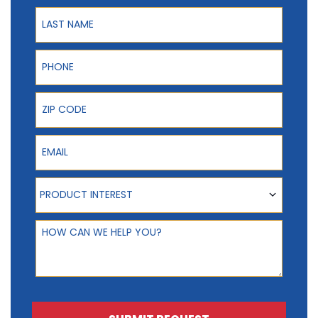
Last Name
Phone
ZIP Code
Email
Product Interest
PRODUCT INTEREST
How can we help you?