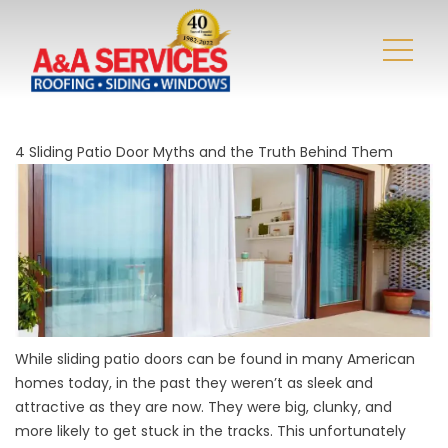
4 Sliding Patio Door Myths and the Truth Behind Them
While sliding patio doors can be found in many American
homes today, in the past they weren’t as sleek and
attractive as they are now. They were big, clunky, and
more likely to get stuck in the tracks. This unfortunately