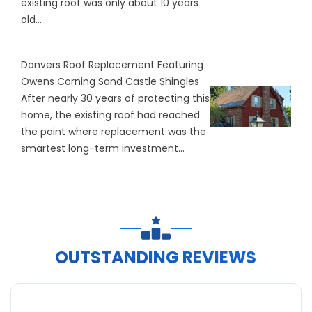
existing roof was only about 10 years
old...
Danvers Roof Replacement Featuring
Owens Corning Sand Castle Shingles
After nearly 30 years of protecting this
home, the existing roof had reached
the point where replacement was the
smartest long-term investment...
OUTSTANDING REVIEWS