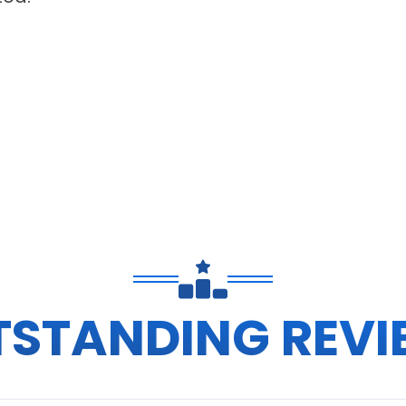
TSTANDING REVI