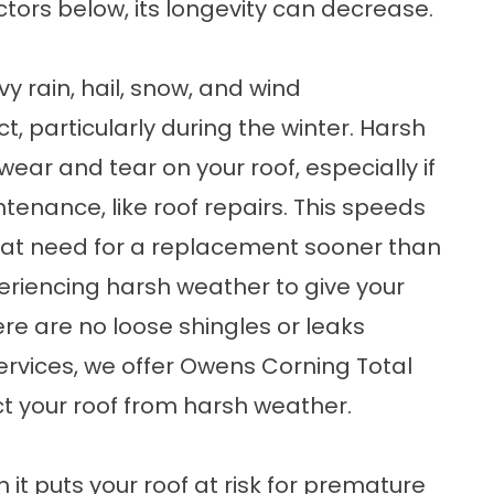
actors below, its longevity can decrease.
y rain, hail, snow, and wind
t, particularly during the winter. Harsh
wear and tear on your roof, especially if
ntenance, like
roof repairs
. This speeds
that need for a replacement sooner than
riencing harsh weather to give your
ere are no loose shingles or leaks
ervices, we offer
Owens Corning Total
t your roof from harsh weather.
n it puts your roof at risk for premature