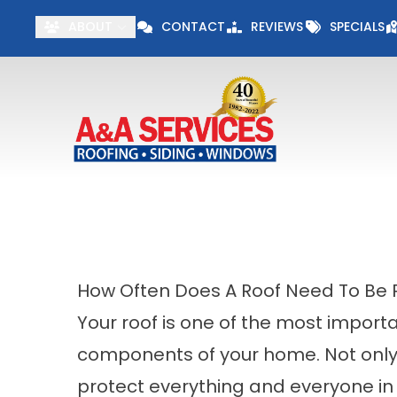
Visit our Specials 
ABOUT
CONTACT
REVIEWS
SPECIALS
First Name
Last Name
How Often Does A Roof Need To Be
Your roof is one of the most import
components of your home. Not only 
protect everything and everyone in