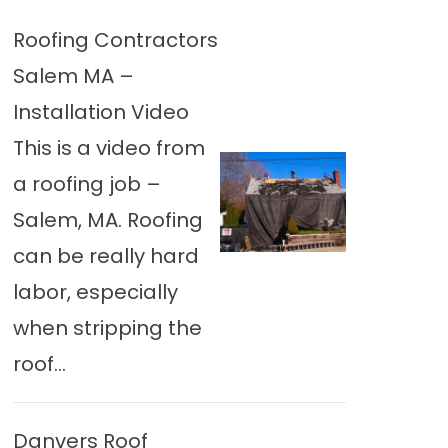
Roofing Contractors
Salem MA –
Installation Video
This is a video from
a roofing job –
Salem, MA. Roofing
can be really hard
labor, especially
when stripping the
roof...
Danvers Roof