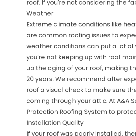
roof. If you’re not considering the f
Weather
Extreme climate conditions like heav
are
common roofing issues
to expec
weather conditions can put a lot of 
you’re not keeping up with roof mai
up the aging of your roof, making 
20 years. We recommend after expe
roof a visual check to make sure th
coming through your attic. At A&A S
Protection Roofing System
to protec
Installation Quality
If your roof was poorly installed, the