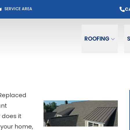
Page for Current Offers +
Flexible Financing
O
C
SERVICE AREA
Email
Phone
ZIP C
ROOFING
 Replaced
ant
does it
 your home,