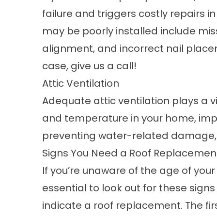
failure and triggers costly repairs in
may be poorly installed include mis
alignment, and incorrect nail placeme
case,
give us a call
!
Attic Ventilation
Adequate attic ventilation plays a vi
and temperature in your home, impa
preventing water-related damage, 
Signs You Need a Roof Replacemen
If you’re unaware of the age of your r
essential to look out for these signs
indicate a roof replacement. The firs