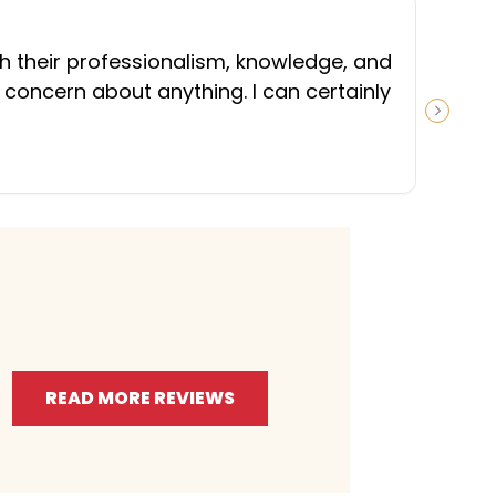
“
th their professionalism, knowledge, and
 concern about anything. I can certainly
NEXT S
READ MORE REVIEWS