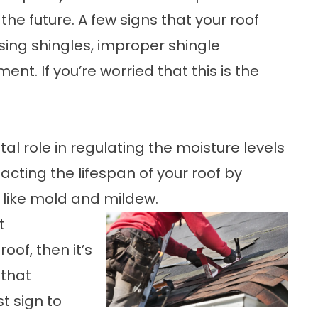
 the future. A few signs that your roof
sing shingles, improper shingle
nt. If you’re worried that this is the
tal role in regulating the moisture levels
cting the lifespan of your roof by
like mold and mildew.
t
oof, then it’s
 that
t sign to