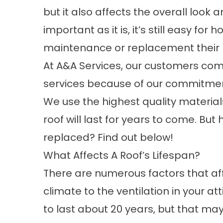
but it also affects the overall look
important as it is, it’s still easy f
maintenance or replacement their r
At A&A Services, our customers com
services
because of our commitment 
We use the highest quality material
roof will last for years to come. Bu
replaced? Find out below!
What Affects A Roof’s Lifespan?
There are numerous factors that affe
climate to the ventilation in your a
to last about 20 years, but that may