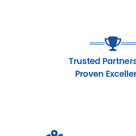
Trusted Partner
Proven Excelle