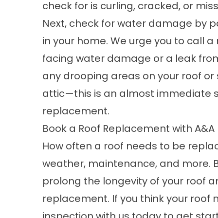
check for is curling, cracked, or mis
Next, check for water damage by pa
in your home. We urge you to
call a
facing water damage or a leak from y
any drooping areas on your roof or 
attic—this is an almost immediate s
replacement.
Book a Roof Replacement with A&A
How often a roof needs to be repla
weather, maintenance, and more. B
prolong the longevity of your roof a
replacement. If you think your roo
inspection
with us today to get star