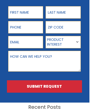
First Name
Last Name
Phone
ZIP Code
Email
Product Interest
PRODUCT
INTEREST
How can we help you?
SUBMIT REQUEST
Recent Posts