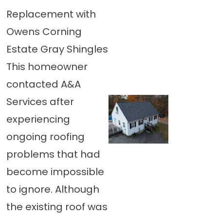
Replacement with
Owens Corning
Estate Gray Shingles
This homeowner
contacted A&A
Services after
experiencing
ongoing roofing
problems that had
become impossible
to ignore. Although
the existing roof was