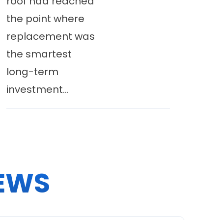
roof had reached
the point where
replacement was
the smartest
long-term
investment...
EWS