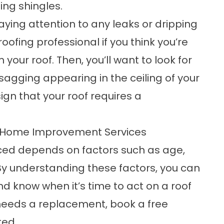
sing shingles.
ying attention to any leaks or dripping
 roofing professional
if you think you’re
our roof. Then, you’ll want to look for
sagging appearing in the ceiling of your
ign that your roof requires a
 Home Improvement Services
ced depends on factors such as age,
y understanding these factors, you can
nd know when it’s time to act on a roof
f needs a replacement,
book a free
ted.