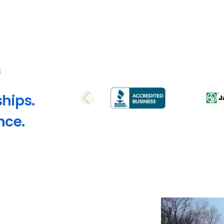
ships.
PREVIOUS SLI
nce.