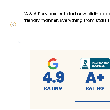
“
A & A Services installed new sliding d
friendly manner. Everything from start 
PREVIOUS SLIDE
4.9
A+
RATING
RATING