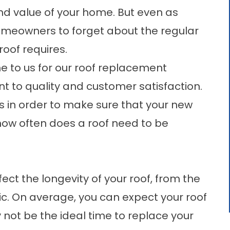
 and value of your home. But even as
or homeowners to forget about the regular
oof requires.
e to us for our
roof replacement
to quality and customer satisfaction.
s in order to make sure that your new
t how often does a roof need to be
ct the longevity of your roof, from the
ttic. On average, you can expect your roof
 not be the ideal time to replace your