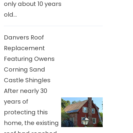
only about 10 years
old...
Danvers Roof
Replacement
Featuring Owens
Corning Sand
Castle Shingles
After nearly 30
years of
protecting this
home, the existing