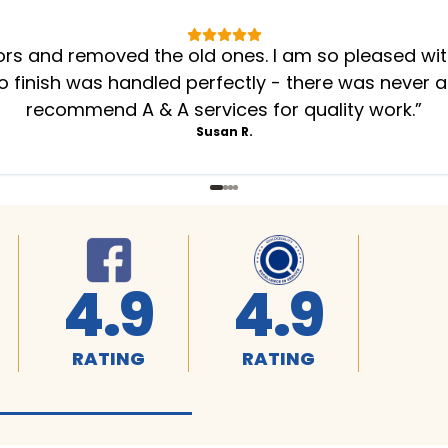
oors and removed the old ones. I am so pleased wi
to finish was handled perfectly - there was never a
recommend A & A services for quality work.
”
Susan R.
4.9
4.9
RATING
RATING