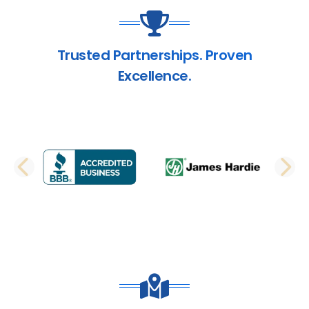
Trusted Partnerships. Proven
Excellence.
PREVIOUS SLIDE
N