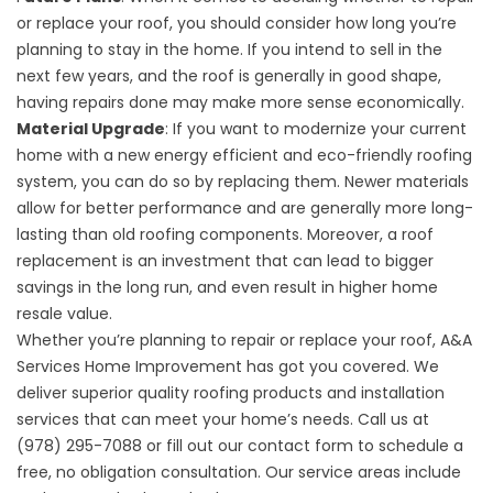
or replace your roof, you should consider how long you’re
planning to stay in the home. If you intend to sell in the
next few years, and the roof is generally in good shape,
having repairs done may make more sense economically.
Material Upgrade
: If you want to modernize your current
home with a new energy efficient and eco-friendly roofing
system, you can do so by replacing them. Newer materials
allow for better performance and are generally more long-
lasting than old roofing components. Moreover, a
roof
replacement
is an investment that can lead to bigger
savings in the long run, and even result in higher home
resale value.
Whether you’re planning to repair or replace your roof, A&A
Services Home Improvement has got you covered. We
deliver superior quality roofing products and installation
services that can meet your home’s needs. Call us at
(978) 295-7088 or fill out our
contact form
to schedule a
free, no obligation consultation. Our service areas include