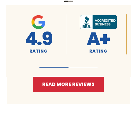
4.9
A+
RATING
RATING
READ MORE REVIEWS