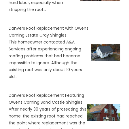
hard labor, especially when
stripping the roof...
Danvers Roof Replacement with Owens
Corning Estate Gray Shingles
This homeowner contacted A&A
Services after experiencing ongoing
roofing problems that had become
impossible to ignore. Although the
existing roof was only about 10 years
old...
Danvers Roof Replacement Featuring
Owens Corning Sand Castle Shingles
After nearly 30 years of protecting this
home, the existing roof had reached
the point where replacement was the