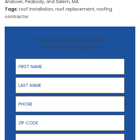
Andover, Peabody, and Salem, MA.
Tags:
roof installation
,
roof replacement
,
roofing
contractor
Visit our Specials Page for Offers
+ Flexible Financing Options
First Name
Last Name
Phone
ZIP Code
Email