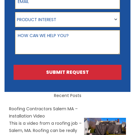
Product Interest
PRODUCT INTEREST
How can we help you?
SUBMIT REQUEST
Recent Posts
Roofing Contractors Salem MA –
Installation Video
This is a video from a roofing job –
Salem, MA. Roofing can be really