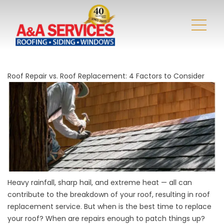
Roof Repair vs. Roof Replacement: 4 Factors to Consider
Heavy rainfall, sharp hail, and extreme heat — all can
contribute to the breakdown of your roof, resulting in roof
replacement service. But when is the best time to replace
your roof? When are repairs enough to patch things up?