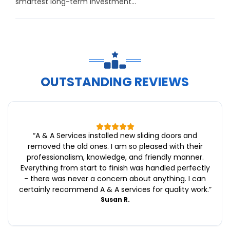
smartest long-term investment...
OUTSTANDING REVIEWS
“
A & A Services installed new sliding doors and
removed the old ones. I am so pleased with their
professionalism, knowledge, and friendly manner.
Everything from start to finish was handled perfectly
- there was never a concern about anything. I can
certainly recommend A & A services for quality work.
”
Susan R.