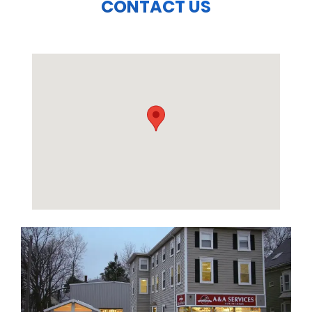
CONTACT US