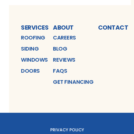
SERVICES
ABOUT
CONTACT
ROOFING
CAREERS
SIDING
BLOG
WINDOWS
REVIEWS
DOORS
FAQS
GET FINANCING
PRIVACY POLICY