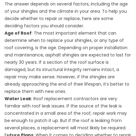
The answer depends on several factors, including the age
of your shingles and the climate in your area. To help you
decide whether to repair or replace, here are some
deciding factors you should consider.
Age of Roof
: The most important element that can
determine when to replace your shingles, or any type of
roof covering, is the age. Depending on proper installation
and maintenance, asphalt shingles are expected to last for
nearly 30 years. If a section of the roof surface is
damaged, but its structural integrity remains intact, a
repair may make sense. However, if the shingles are
already approaching the end of their lifespan, it’s better to
replace them with new ones.
Water Leak
:
Roof replacement
contractors are very
familiar with roof leak issues. If the source of the leak is
concentrated in a small area of the roof, repair work may
be enough to patch it up. But if the roof is leaking from
several places, a replacement will most likely be required.
F
uture Plans
: When it comes to deciding whether to repair