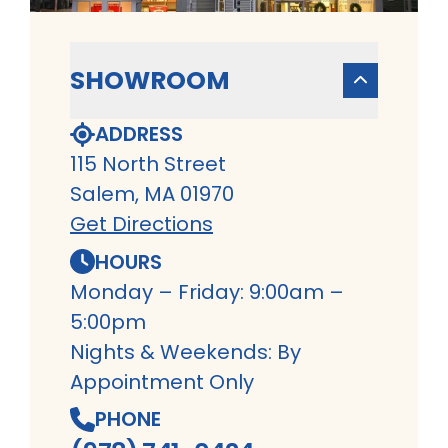
SHOWROOM
ADDRESS
115 North Street
Salem, MA 01970
Get Directions
HOURS
Monday – Friday: 9:00am –
5:00pm
Nights & Weekends: By
Appointment Only
PHONE