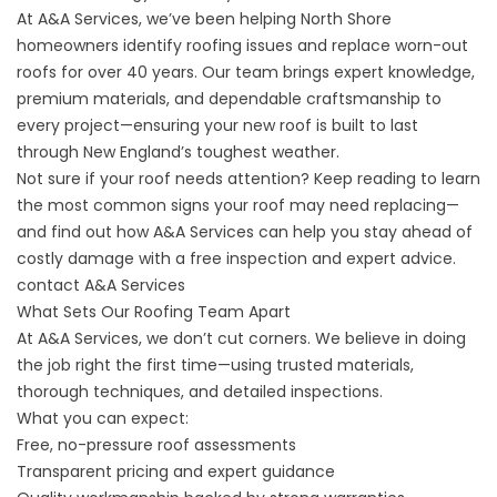
At A&A Services, we’ve been helping North Shore
homeowners identify roofing issues and replace worn-out
roofs for over 40 years. Our team brings expert knowledge,
premium materials, and dependable craftsmanship to
every project—ensuring your new roof is built to last
through New England’s toughest weather.
Not sure if your roof needs attention? Keep reading to learn
the most common signs your roof may need replacing—
and find out how A&A Services can help you stay ahead of
costly damage with a free inspection and expert advice.
contact A&A Services
What Sets Our Roofing Team Apart
At A&A Services, we don’t cut corners. We believe in doing
the job right the first time—using trusted materials,
thorough techniques, and detailed inspections.
What you can expect:
Free, no-pressure roof assessments
Transparent pricing and expert guidance