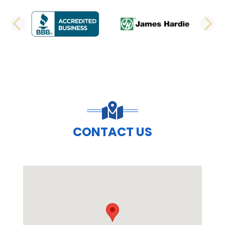
PREVIOUS SLIDE
N
CONTACT US