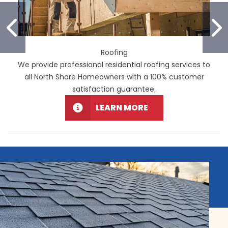
PREVIOUS SLIDE
N
Roofing
We provide professional residential roofing services to
all North Shore Homeowners with a 100% customer
satisfaction guarantee.
LEARN MORE