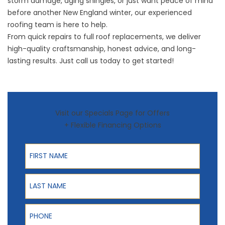
storm damage, aging shingles, or just want peace of mind
before another New England winter, our experienced
roofing team is here to help.
From quick
repairs
to full roof replacements, we deliver
high-quality craftsmanship, honest advice, and long-
lasting results. Just
call us
today to get started!
Visit our Specials Page for Offers
+ Flexible Financing Options
First Name
Last Name
Phone