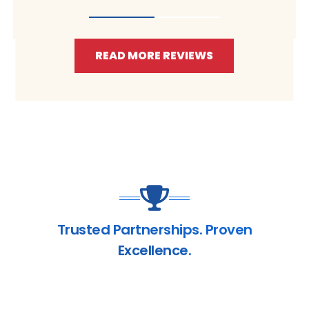
READ MORE REVIEWS
Trusted Partnerships. Proven
Excellence.