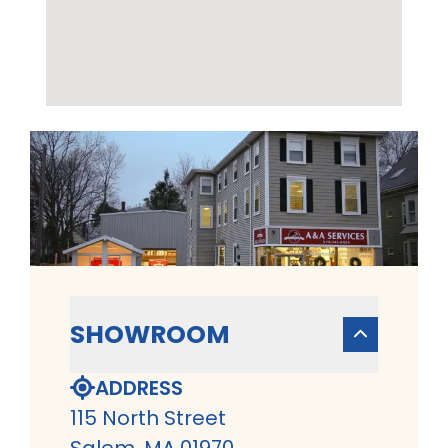
SHOWROOM
ADDRESS
115 North Street
Salem, MA 01970