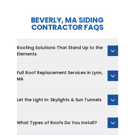
BEVERLY, MA SIDING
CONTRACTOR FAQS
Roofing Solutions That Stand Up to the
Elements
Full Roof Replacement Services in Lynn,
MA
Let the Light In: Skylights & Sun Tunnels
What Types of Roofs Do You Install?