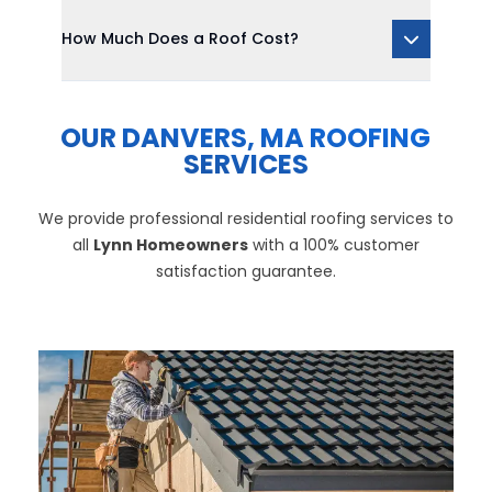
How Much Does a Roof Cost?
OUR DANVERS, MA ROOFING
SERVICES
We provide professional residential roofing services to
all
Lynn Homeowners
with a 100% customer
satisfaction guarantee.