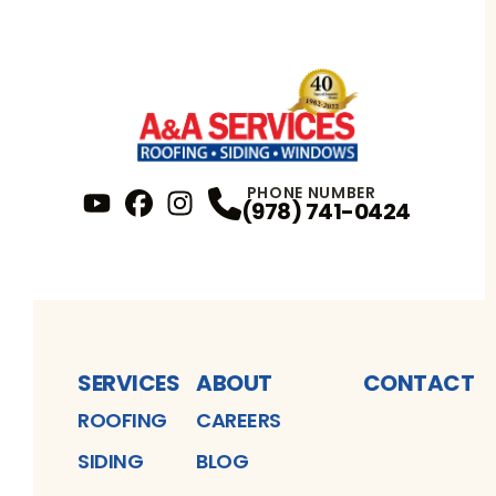
PHONE NUMBER
(978) 741-0424
YouTube
FaceBook
Profile
Instagram
Profile
Profile
SERVICES
ABOUT
CONTACT
ROOFING
CAREERS
SIDING
BLOG