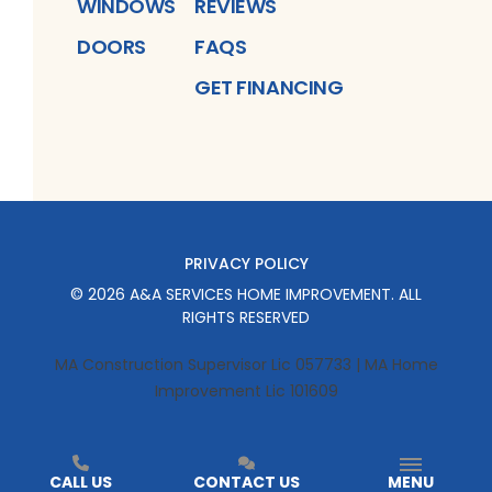
WINDOWS
REVIEWS
DOORS
FAQS
GET FINANCING
PRIVACY POLICY
©
2026
A&A SERVICES HOME IMPROVEMENT
. ALL
RIGHTS RESERVED
MA Construction Supervisor Lic 057733 | MA Home
Improvement Lic 101609
CALL US
CONTACT US
MENU