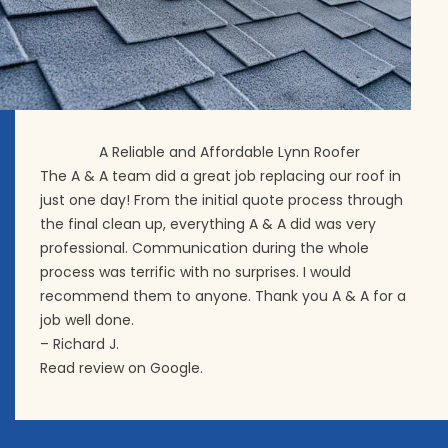
A Reliable and Affordable Lynn Roofer
The A & A team did a great job replacing our roof in
just one day! From the initial quote process through
the final clean up, everything A & A did was very
professional. Communication during the whole
process was terrific with no surprises. I would
recommend them to anyone. Thank you A & A for a
job well done.
– Richard J.
Read review on Google.