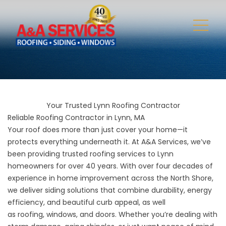
Your Trusted Lynn Roofing Contractor
Reliable Roofing Contractor in Lynn, MA
Your roof does more than just cover your home—it
protects everything underneath it. At A&A Services, we’ve
been providing trusted roofing services to Lynn
homeowners for over 40 years. With over four decades of
experience in home improvement across the North Shore,
we deliver siding solutions that combine durability, energy
efficiency, and beautiful curb appeal, as well
as
roofing
,
windows
, and
doors
. Whether you’re dealing with