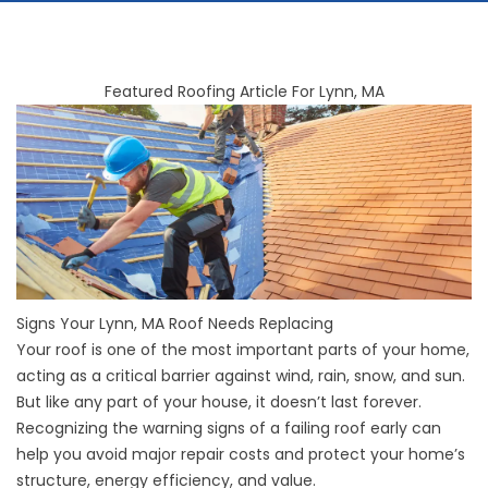
Featured Roofing Article For Lynn, MA
Signs Your Lynn, MA Roof Needs Replacing
Your roof is one of the most important parts of your home,
acting as a critical barrier against wind, rain, snow, and sun.
But like any part of your house, it doesn’t last forever.
Recognizing the warning signs of a failing roof early can
help you avoid major repair costs and protect your home’s
structure, energy efficiency, and value.