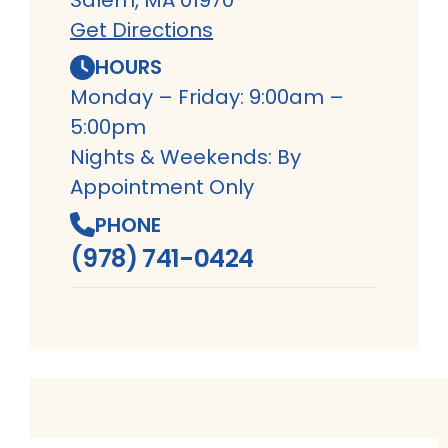
Get Directions
HOURS
Monday – Friday: 9:00am –
5:00pm
Nights & Weekends: By
Appointment Only
PHONE
(978) 741-0424