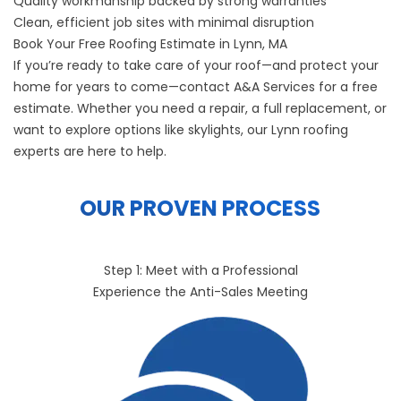
Quality workmanship backed by strong warranties
Clean, efficient job sites with minimal disruption
Book Your Free Roofing Estimate in Lynn, MA
If you’re ready to take care of your roof—and protect your
home for years to come—
contact A&A Services
for a free
estimate. Whether you need a repair, a full replacement, or
want to explore options like skylights, our Lynn roofing
experts are here to help.
OUR PROVEN PROCESS
Step 1: Meet with a Professional
Experience the Anti-Sales Meeting