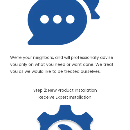
We’re your neighbors, and will professionally advise
you only on what you need or want done. We treat
you as we would like to be treated ourselves.
Step 2: New Product Installation
Receive Expert Installation