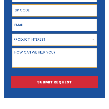
ZIP Code
Email
Product Interest
PRODUCT INTEREST
How can we help you?
SUBMIT REQUEST