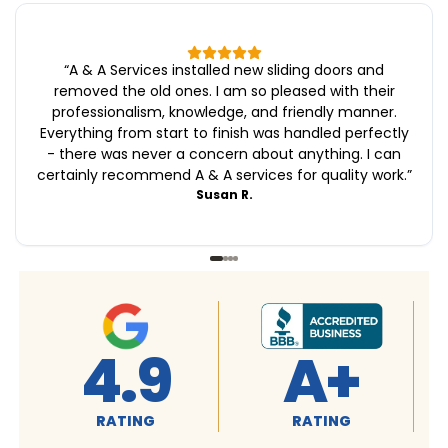
“
A & A Services installed new sliding doors and
removed the old ones. I am so pleased with their
professionalism, knowledge, and friendly manner.
Everything from start to finish was handled perfectly
- there was never a concern about anything. I can
certainly recommend A & A services for quality work.
”
Susan R.
+
4.9
4.9
G
RATING
RATING