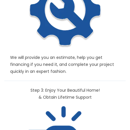
We will provide you an estimate, help you get
financing if you need it, and complete your project
quickly in an expert fashion.
Step 3: Enjoy Your Beautiful Home!
& Obtain Lifetime Support