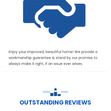
Enjoy your improved, beautiful home! We provide a
workmanship guarantee & stand by our promise to
always make it right, if an issue ever arises.
OUTSTANDING REVIEWS