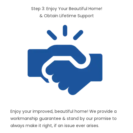
Step 3: Enjoy Your Beautiful Home!
& Obtain Lifetime Support
Enjoy your improved, beautiful home! We provide a
workmanship guarantee & stand by our promise to
always make it right, if an issue ever arises.