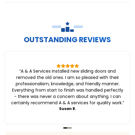
OUTSTANDING REVIEWS
“
A & A Services installed new sliding doors and
removed the old ones. I am so pleased with their
professionalism, knowledge, and friendly manner.
Everything from start to finish was handled perfectly
- there was never a concern about anything. I can
certainly recommend A & A services for quality work.
”
Susan R.