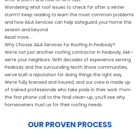
Wondering what roof issues to check for after a winter
storm? Keep reading to learn the most common problems
and how A&A Services can help safeguard your home this
season and beyond.
Read more…
Why Choose A&A Services for Roofing in Peabody?
We’re not just another roofing contractor in Peabody, MA—
we’re your neighbors. With decades of experience serving
Peabody and the surrounding North Shore communities,
we’ve built a reputation for doing things the right way.
We’re fully licensed and insured, and our crew is made up
of trained professionals who take pride in their work. From
the first phone call to the final clean-up, you’ll see why
homeowners trust us for their roofing needs.
OUR PROVEN PROCESS