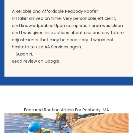
A Reliable and Affordable Peabody Roofer
Installer arrived on time. Very personable,efficient,
and knowledgeable. Upon completion area was clean
and I was given instructions about use and any future
adjustments that may be necessary.. I would not
hesitate to use AA Services again.
– Susan N.
Read review on Google.
Featured Roofing Article For Peabody, MA