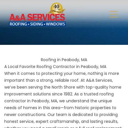
Roofing in Peabody, MA
A Local Favorite Roofing Contractor in Peabody, MA
When it comes to protecting your home, nothing is more
important than a strong, reliable roof. At A&A Services,
we’ve been serving the North Shore with top-quality home
improvement solutions since 1982. As a trusted roofing
contractor in Peabody, MA, we understand the unique
needs of homes in this area—from historic properties to
newer constructions. Our team is dedicated to providing
honest service, expert craftsmanship, and lasting results,