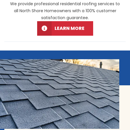
We provide professional residential roofing services to
all North Shore Homeowners with a 100% customer
satisfaction guarantee.
LEARN MORE