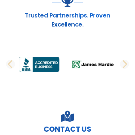
Trusted Partnerships. Proven
Excellence.
PREVIOUS SLIDE
N
CONTACT US