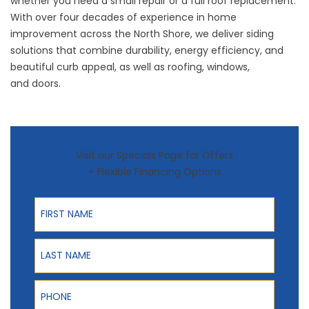
whether you need a small repair or a full roof replacement.
With over four decades of experience in home
improvement across the North Shore, we deliver siding
solutions that combine durability, energy efficiency, and
beautiful curb appeal, as well as
roofing
,
windows
,
and
doors
.
Visit our Specials Page for Offers
+ Flexible Financing Options
First Name
Last Name
Phone