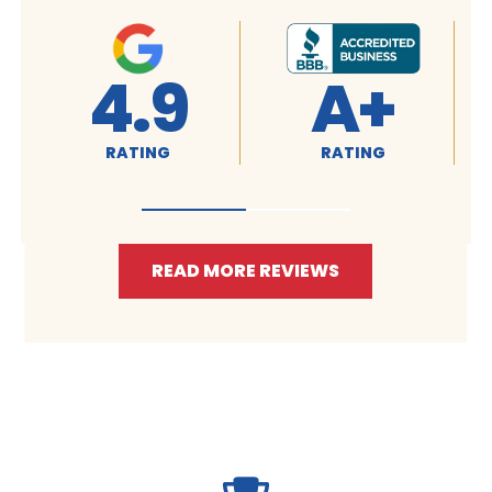
4.9
4.9
RATING
RATING
READ MORE REVIEWS