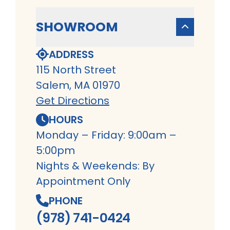
SHOWROOM
ADDRESS
115 North Street
Salem, MA 01970
Get Directions
HOURS
Monday – Friday: 9:00am –
5:00pm
Nights & Weekends: By
Appointment Only
PHONE
(978) 741-0424