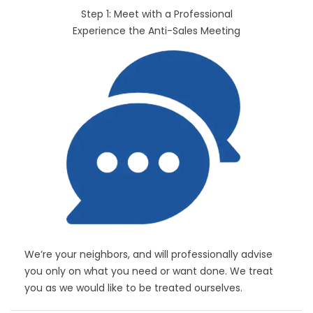
Step 1: Meet with a Professional
Experience the Anti-Sales Meeting
We’re your neighbors, and will professionally advise
you only on what you need or want done. We treat
you as we would like to be treated ourselves.