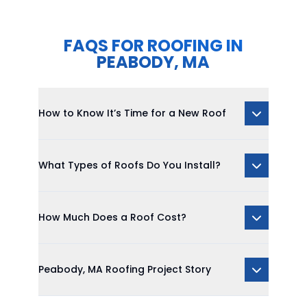
FAQS FOR ROOFING IN
PEABODY, MA
How to Know It’s Time for a New Roof
What Types of Roofs Do You Install?
How Much Does a Roof Cost?
Peabody, MA Roofing Project Story