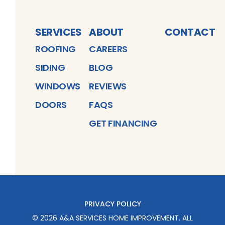
SERVICES
ABOUT
CONTACT
ROOFING
CAREERS
SIDING
BLOG
WINDOWS
REVIEWS
DOORS
FAQS
GET FINANCING
PRIVACY POLICY
©
2026
A&A SERVICES HOME IMPROVEMENT
. ALL