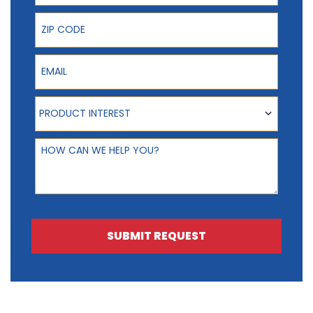
ZIP Code
Email
Product Interest
PRODUCT INTEREST
How can we help you?
SUBMIT REQUEST