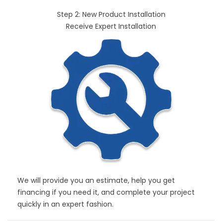
Step 2: New Product Installation
Receive Expert Installation
We will provide you an estimate, help you get
financing if you need it, and complete your project
quickly in an expert fashion.