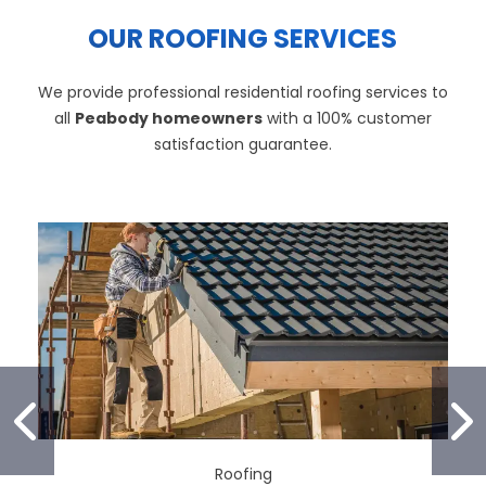
OUR ROOFING SERVICES
We provide professional residential roofing services to
all
Peabody homeowners
with a 100% customer
satisfaction guarantee.
PREVIOUS SLIDE
N
Roofing