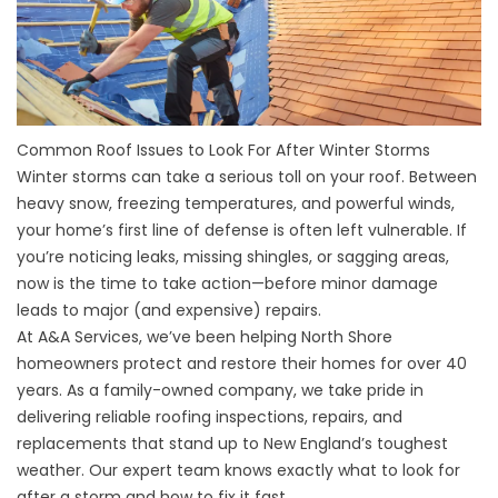
Common Roof Issues to Look For After Winter Storms
Winter storms can take a serious toll on your roof. Between
heavy snow, freezing temperatures, and powerful winds,
your home’s first line of defense is often left vulnerable. If
you’re noticing leaks, missing shingles, or sagging areas,
now is the time to take action—before minor damage
leads to major (and expensive) repairs.
At A&A Services, we’ve been helping North Shore
homeowners protect and restore their homes for over 40
years. As a family-owned company, we take pride in
delivering reliable roofing inspections, repairs, and
replacements that stand up to New England’s toughest
weather. Our expert team knows exactly what to look for
after a storm and how to fix it fast.